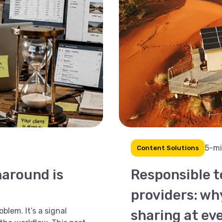
5-mi
Content Solutions
naround is
Responsible 
providers: wh
blem. It’s a signal
sharing at ev