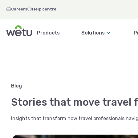
Careers
Help centre
Products
Solutions
P
Blog
Stories that move travel 
Insights that transform how travel professionals navig