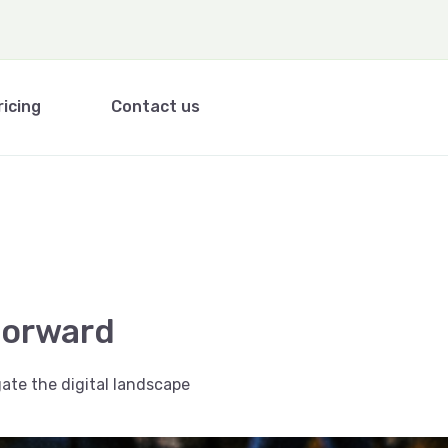
ricing
Contact us
forward
ate the digital landscape