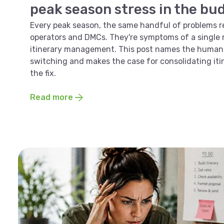
peak season stress in the bu
Every peak season, the same handful of problems r
operators and DMCs. They're symptoms of a single r
itinerary management. This post names the human 
switching and makes the case for consolidating i
the fix.
Read more