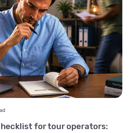
ead
hecklist for tour operators: