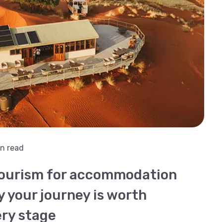
n read
tourism for accommodation
y your journey is worth
ery stage