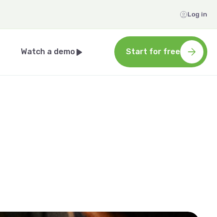
Log in
Watch a demo
Start for free