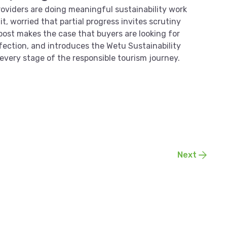
viders are doing meaningful sustainability work
it, worried that partial progress invites scrutiny
 post makes the case that buyers are looking for
erfection, and introduces the Wetu Sustainability
or every stage of the responsible tourism journey.
Next