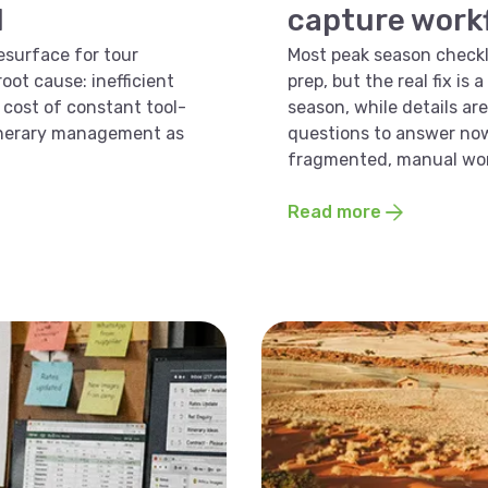
d
capture workfl
esurface for tour
Most peak season checkli
oot cause: inefficient
prep, but the real fix is
cost of constant tool-
season, while details are 
tinerary management as
questions to answer now
fragmented, manual wor
Read more