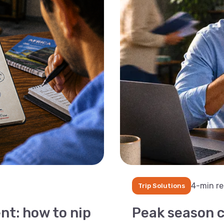
4-min r
Trip Solutions
nt: how to nip
Peak season c