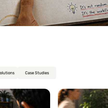
nt: how to nip peak season stress 
surface for tour operators and DMCs. They're symptoms of a 
nstant tool-switching and makes the case for consolidatin
olutions
Case Studies