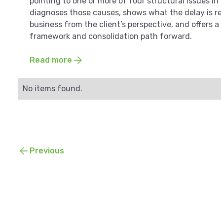
pointing to one or more of four structural issues in
diagnoses those causes, shows what the delay is re
business from the client’s perspective, and offers a
framework and consolidation path forward.
Read more
No items found.
Previous