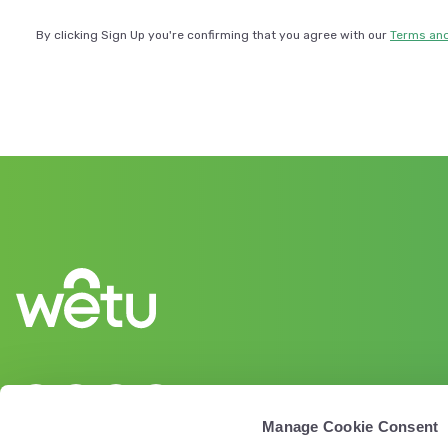
By clicking Sign Up you're confirming that you agree with our
Terms and
Manage Cookie Consent