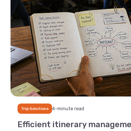
4-minute read
Trip Solutions
Efficient itinerary manageme