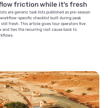
ow friction while it's fresh
sts are generic task lists published as pre-season
 a workflow-specific checklist built during peak
still fresh. This article gives tour operators five
 and ties the recurring root cause back to
kflows.