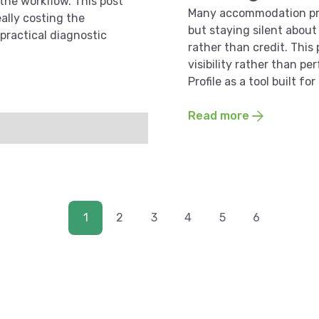
 the workflow. This post
Many accommodation pro
ally costing the
but staying silent about 
 practical diagnostic
rather than credit. This
visibility rather than p
Profile as a tool built f
Read more
1
2
3
4
5
6