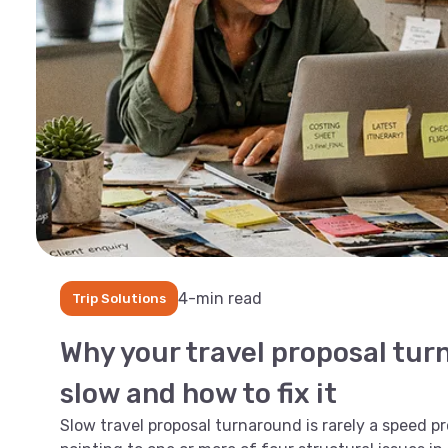
4-min read
Trip Solutions
Why your travel proposal tur
slow and how to fix it
Slow travel proposal turnaround is rarely a speed pro