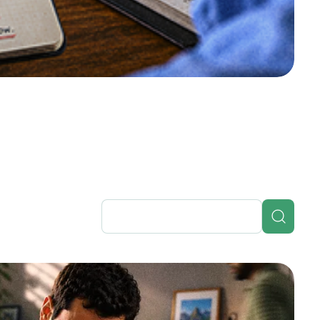
in the bud
single root cause: inefficient itinerary
g itinerary management as the fix.