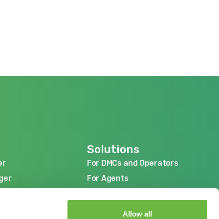
Solutions
er
For DMCs and Operators
er
For DMCs and Operators
ger
For Agents
ger
For Agents
ger
For Suppliers
ger
For Suppliers
Allow all