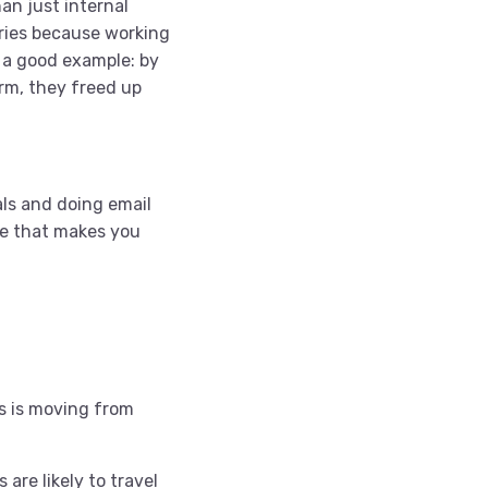
an just internal
iries because working
 a good example: by
rm, they freed up
als and doing email
re that makes you
es is moving from
are likely to travel