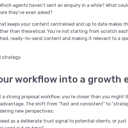
Which agents haven’t sent an enquiry in a while? What could
fore they’ve even asked?
hat keeps your content centralised and up to date makes thi
ther than theoretical. You’re not starting from scratch each
ished, ready-to-send content and making it relevant to a spe
 strategy.
our workflow into a growth 
lt a strong proposal workflow, you’re closer than you might th
advantage. The shift from “fast and consistent” to “strateg
dering new perspectives:
eed as a deliberate trust signal to potential clients, or just 