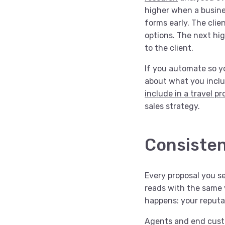
higher when a busines
forms early. The clie
options. The next hig
to the client.
If you automate so yo
about what you inclu
include in a travel p
sales strategy.
Consisten
Every proposal you s
reads with the same v
happens: your reputat
Agents and end custo