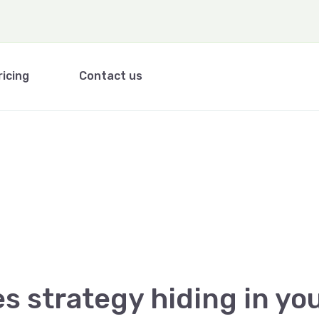
ricing
Contact us
es strategy hiding in yo