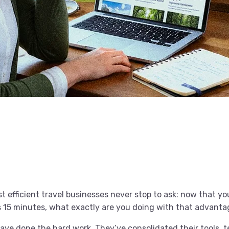
t efficient travel businesses never stop to ask: now that y
 as 15 minutes, what exactly are you doing with that advant
ave done the hard work. They’ve consolidated their tools, 