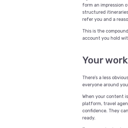
form an impression of
structured itinerari
refer you and a reas
This is the compound 
account you hold wit
Your work
There’s a less obviou
everyone around you
When your content is 
platform, travel agen
confidence. They can
ready.