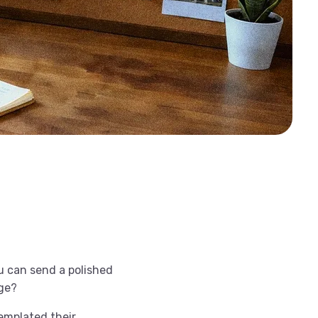
ou can send a polished
age?
templated their