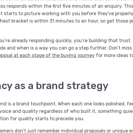
s responds within the first five minutes of an enquiry. This
nt starts to picture working with you before they've proper
hest bracket is within 31 minutes to an hour, so get those p
u’re already responding quickly, you’re building that trust.
de and when is a way you can go a step further. Don’t miss
roposal at each stage of the buying journey
for more ideas t
cy as a brand strategy
end is a brand touchpoint. When each one looks polished, fe
oice and quality regardless of who built it, something quie
ion for quality starts to precede you.
mers don’t just remember individual proposals or unique e