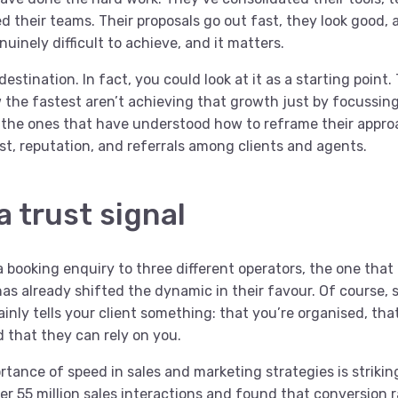
ed their teams. Their proposals go out fast, they look good, 
uinely difficult to achieve, and it matters.
 destination. In fact, you could look at it as a starting point
 the fastest aren’t achieving that growth just by focussing
e the ones that have understood how to reframe their appro
st, reputation, and referrals among clients and agents.
a trust signal
 booking enquiry to three different operators, the one that 
as already shifted the dynamic in their favour. Of course, 
ainly tells your client something: that you’re organised, tha
d that they can rely on you.
tance of speed in sales and marketing strategies is strikin
r 55 million sales interactions and found that conversion r