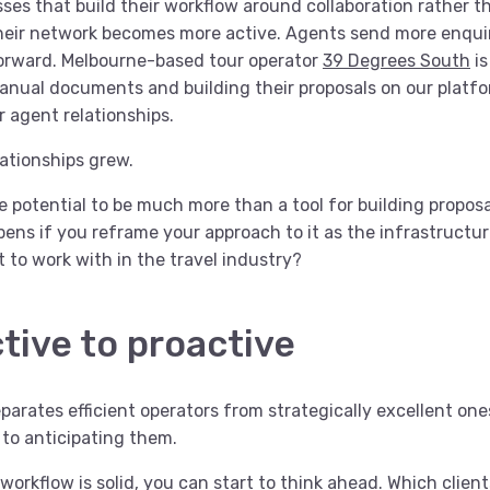
ses that build their workflow around collaboration rather th
 their network becomes more active. Agents send more enqu
forward. Melbourne-based tour operator
39 Degrees South
is
ual documents and building their proposals on our platfo
r agent relationships.
lationships grew.
e potential to be much more than a tool for building propos
ens if you reframe your approach to it as the infrastructu
lt to work with in the travel industry?
tive to proactive
parates efficient operators from strategically excellent on
 to anticipating them.
rkflow is solid, you can start to think ahead. Which clients 