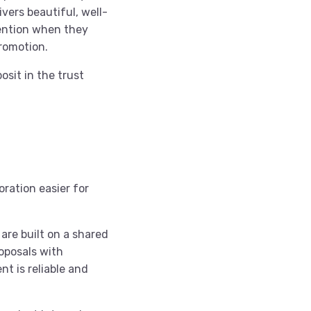
vers beautiful, well-
ention when they
romotion.
osit in the trust
oration easier for
 are built on a shared
oposals with
t is reliable and