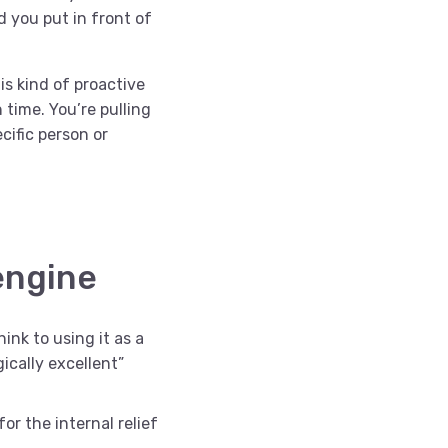
 you put in front of
s kind of proactive
 time. You’re pulling
cific person or
engine
ink to using it as a
ically excellent”
for the internal relief