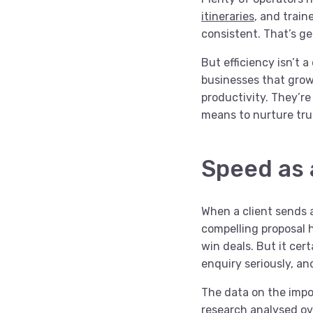
itineraries
, and train
consistent. That’s gen
But efficiency isn’t a
businesses that grow
productivity. They’r
means to nurture tru
Speed as 
When a client sends a
compelling proposal h
win deals. But it cert
enquiry seriously, an
The data on the impor
research
analysed ove