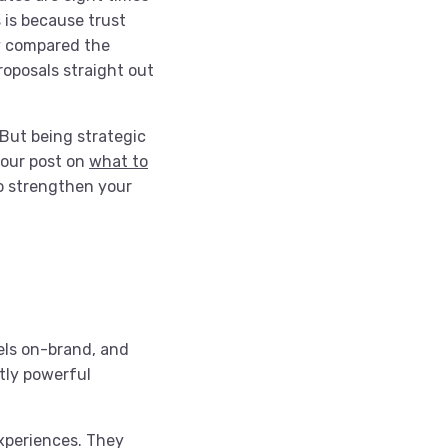
 is because trust
ly compared the
roposals straight out
 But being strategic
 our post on
what to
o strengthen your
els on-brand, and
tly powerful
xperiences. They