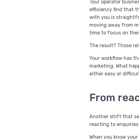
Tour operator busines
efficiency find that
with you is straight
moving away from man
time to focus on thei
The result? Those re
Your workflow has th
marketing. What happ
either easy or difficu
From reac
Another shift that se
reacting to enquiries
When you know your wo