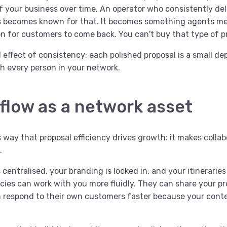
 your business over time. An operator who consistently deli
es becomes known for that. It becomes something agents m
on for customers to come back. You can't buy that type of p
effect of consistency: each polished proposal is a small dep
h every person in your network.
flow as a network asset
s way that proposal efficiency drives growth: it makes collab
.
centralised, your branding is locked in, and your itineraries
cies can work with you more fluidly. They can share your pr
 respond to their own customers faster because your conten