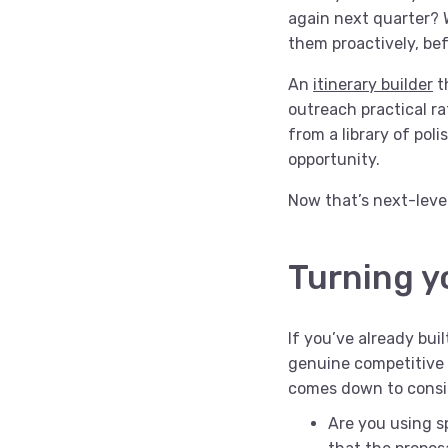
again next quarter? 
them proactively, be
An
itinerary builder
t
outreach practical ra
from a library of pol
opportunity.
Now that’s next-level
Turning y
If you’ve already bui
genuine competitive 
comes down to consi
Are you using sp