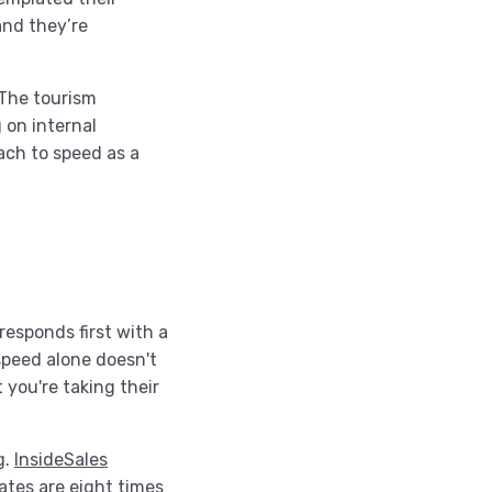
and they’re
. The tourism
 on internal
ach to speed as a
responds first with a
speed alone doesn't
t you're taking their
g.
InsideSales
ates are eight times