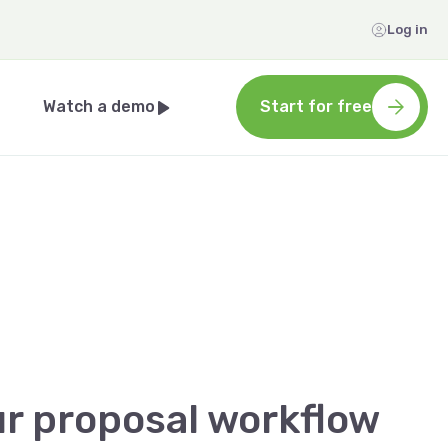
Log in
Watch a demo
Start for free
ur proposal workflow