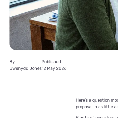
By
Published
Gwenydd Jones
12 May 2026
Here’s a question mos
proposal in as little
Plenty of operators h