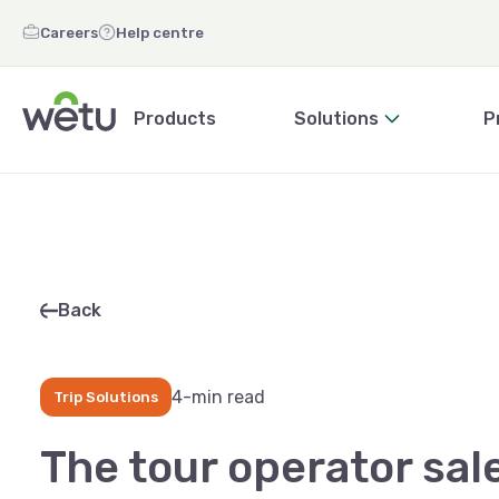
Careers
Help centre
Products
Solutions
P
Back
4-min read
Trip Solutions
The tour operator sal