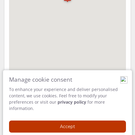
FACILITIES
VIDEOS
ACTIVITIES
MAP
DOCUMENTS
LOCATION
DIRECTIONS
CONTACT
CHANGE
Manage cookie consent
LANGUAGE
To enhance your experience and deliver personalised
GERMAN
content, we use cookies. Feel free to modify your
preferences or visit our
privacy policy
for more
ADDRESS
SPANISH
information.
Madikwe
North West
FRENCH
Accept