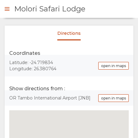
Molori Safari Lodge
Directions
ENQUIRE
Coordinates
OVERVIEW
Latitude: -24.719834
open in maps
Longitude: 26.380764
ABOUT
US
Show directions from :
OR Tambo International Airport [JNB]
open in maps
WHY
STAY
STAY
ROOM
GALLERY
HERE
TYPES
IMAGES
ENJOY