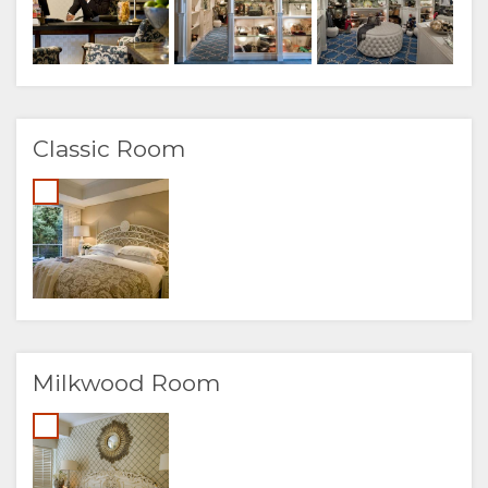
Classic Room
Milkwood Room