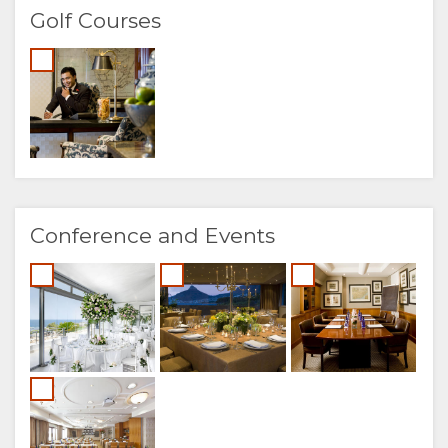
Golf Courses
Conference and Events