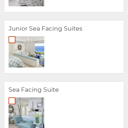
Junior Sea Facing Suites
Sea Facing Suite