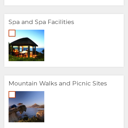
Spa and Spa Facilities
Mountain Walks and Picnic Sites