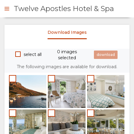
Twelve Apostles Hotel & Spa
Download Images
ENQUIRE
0 images
OVERVIEW
select all
selected
The following images are available for download.
ABOUT
US
WHY
STAY
STAY
ROOM
GALLERY
HERE
TYPES
IMAGES