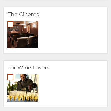
The Cinema
For Wine Lovers