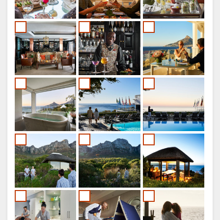
ITALIAN
DUTCH
NORWEGIAN
PORTUGUESE
SWEDISH
DANISH
CHINESE
(SIMPLIFIED)