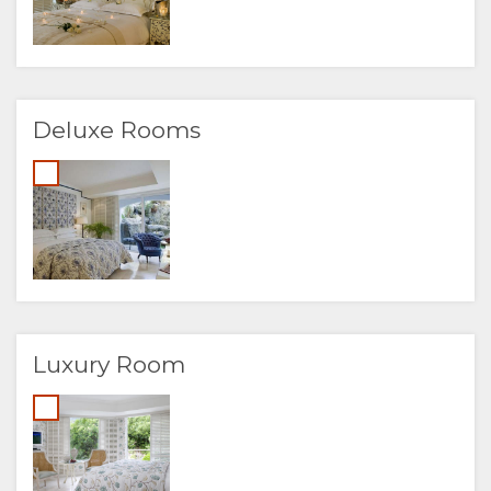
Deluxe Rooms
Luxury Room