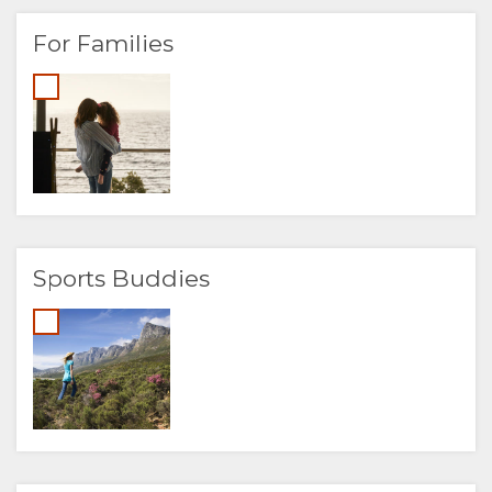
For Families
Sports Buddies