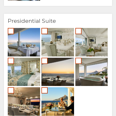
Presidential Suite