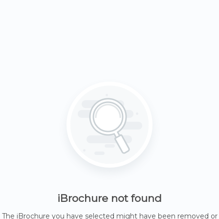
iBrochure not found
The iBrochure you have selected might have been removed or