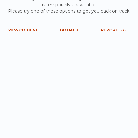
is temporarily unavailable.
Please try one of these options to get you back on track.
VIEW CONTENT
GO BACK
REPORT ISSUE