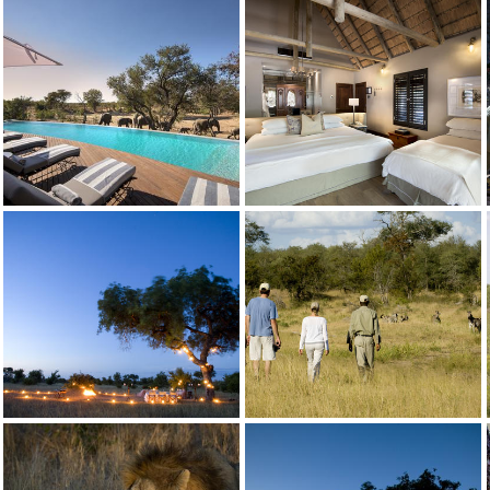
Ngala Safari Lodge Family Cottage with Inter leading door
andBeyond Ngala Safari Lodge
Credit: andBeyond
Lodge Pool
Ngala Private Game Reserve
Credit: andBeyond
Ngala Safari Lodge Cottage Triple
Ngala Private Game Reserve
Credit: andBeyond
Ngala Safari Lodge WildChild Programme
Ngala Private Game Reserve
Credit: andBeyond
Ngala Safari lodge Walking2