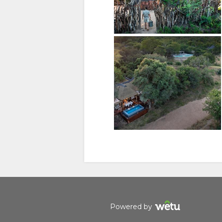
(SIMPLIFIED)
Manage cookie consent
To enhance your experience and deliver personalised content
free to modify your preferences or visit our
privacy policy
fo
Accept
Deny
View preferences
Powered by