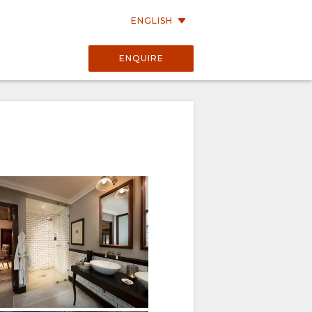
ENGLISH
ENQUIRE