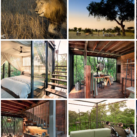
Ngala Private Game Reserve
Credit: andBeyond
Ngala Safari Lodge Bush Dinner
Ngala Private Game Reserve
Credit: andBeyond
Ngala Safari Lodge - Walking Safari1
andBeyond Ngala Safari Lodge
Credit: andBeyond
Game Drive
Ngala Private Game Reserve
Credit: andBeyond
Zebra
Ngala Private Game Reserve
Credit: andBeyond