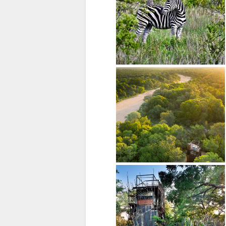
SPANISH
FRENCH
ITALIAN
DUTCH
NORWEGIAN
PORTUGUESE
SWEDISH
DANISH
CHINESE