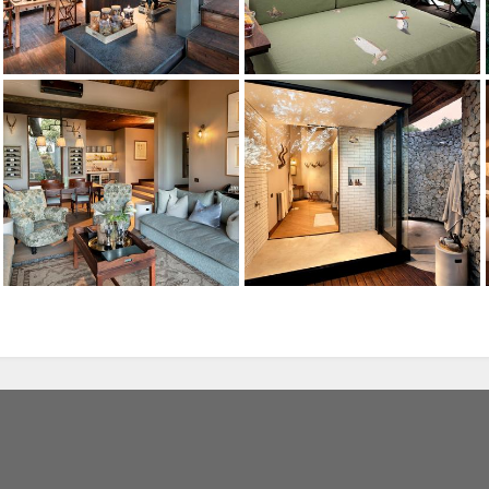
Lion
andBeyond Ngala Safari Lodge
Credit: andBeyond
Bush Dinner
Ngala Private Game Reserve
Credit: andBeyond
Leopard
The Ngala Treehouse
Credit: andBeyond
The Ngala Treehouse
, we use cookies. Feel
Credit: andBeyond
r more information.
The Ngala Treehouse
Credit: andBeyond