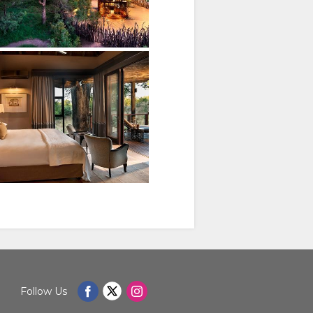
Follow Us