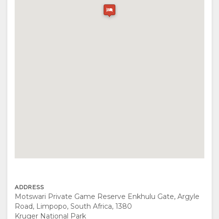
FACILITIES
UNIT
VIDEOS
ACTIVITIES
MAP
TYPES
DOWNLOAD
RESTAURANTS
LOCATION
VIDEOS
DIRECTIONS
CONTACT
CHANGE
LANGUAGE
GERMAN
SPANISH
ADDRESS
Motswari Private Game Reserve Enkhulu Gate, Argyle
FRENCH
Road, Limpopo, South Africa, 1380
Kruger National Park