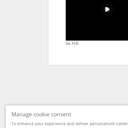
TYPES
IMAGES
VIDEOS
DOWNLOAD
VIDEOS
66 MB
ENJOY
ACTIVITIES
MAP
RESTAURANTS
LOCATION
CONTACT
00:00
DIRECTIONS
CHANGE
LANGUAGE
Manage cookie consent
To enhance your experience and deliver personalised content
GERMAN