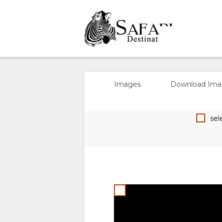
OVERVIEW
ABOUT
Images
Download Ima
US
sele
WHY
STAY
STAY
ROOM
GALLERY
HERE
TYPES
IMAGES
00:00
FACILITIES
UNIT
DOWNLOAD