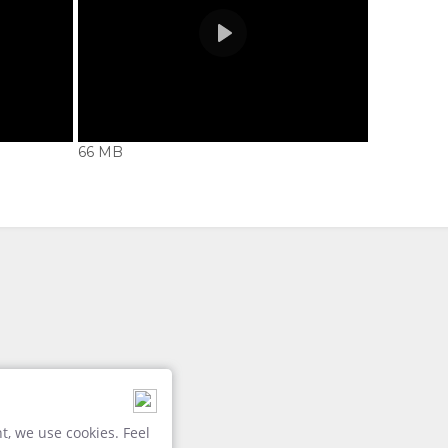
66 MB
Play
Credit: Newmark
, we use cookies. Feel