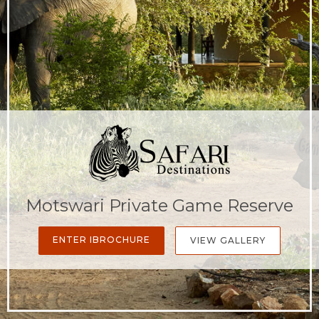
Motswari Private Game Reserve
ENTER IBROCHURE
VIEW GALLERY