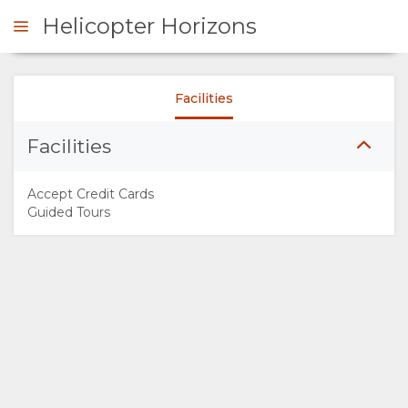
Helicopter Horizons
Facilities
ENQUIRE
Facilities
OVERVIEW
Accept Credit Cards
ABOUT
Guided Tours
US
WHY
DO
THIS