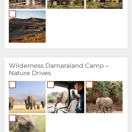
Wilderness Damaraland Camp –
Nature Drives