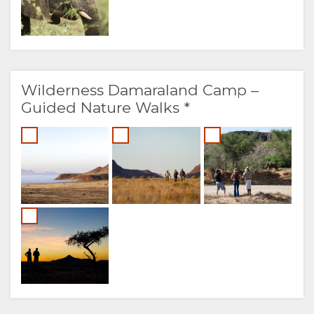
Wilderness Damaraland Camp –
Guided Nature Walks *