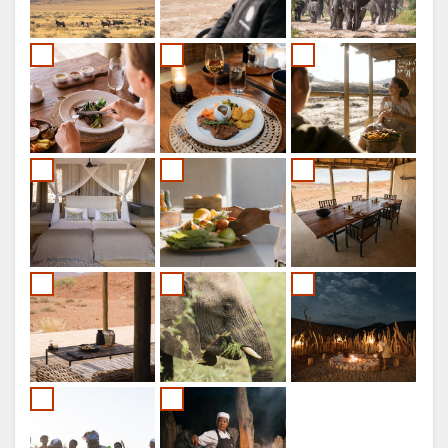
ITALIAN
PORTUGUESE
RUSSIAN
CHINESE
(SIMPLIFIED)