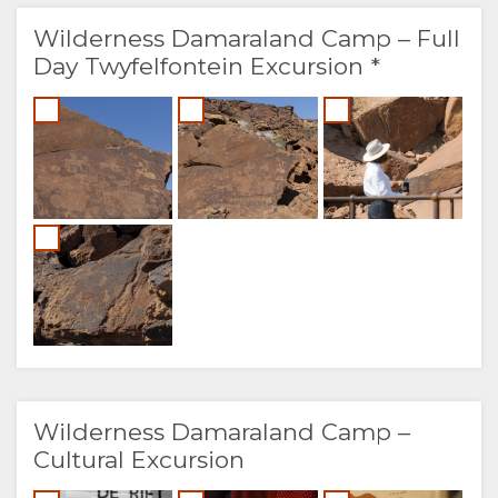
Wilderness Damaraland Camp – Full
Day Twyfelfontein Excursion *
Wilderness Damaraland Camp –
Cultural Excursion