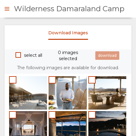
Wilderness Damaraland Camp
Download Images
ENQUIRE
0 images
OVERVIEW
select all
selected
The following images are available for download.
ABOUT
US
WHY
STAY
STAY
ROOM
GALLERY
HERE
TYPES
IMAGES