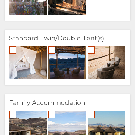
Standard Twin/Double Tent(s)
Family Accommodation