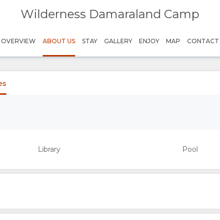
Wilderness Damaraland Camp
OVERVIEW
ABOUT US
STAY
GALLERY
ENJOY
MAP
CONTACT
ies
Library
Pool