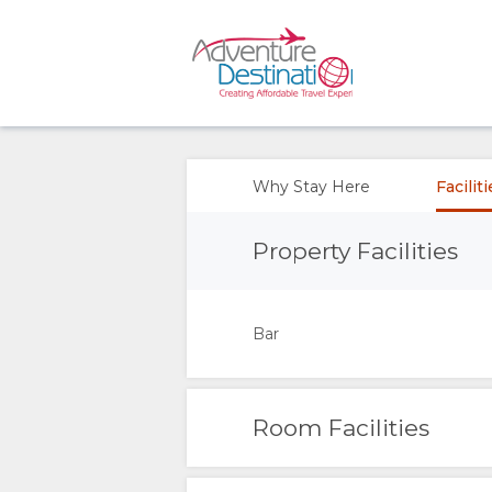
OVERVIEW
ABOUT
Why Stay Here
Facilit
US
Property Facilities
WHY
Bar
STAY
HERE
Room Facilities
FACILITIES