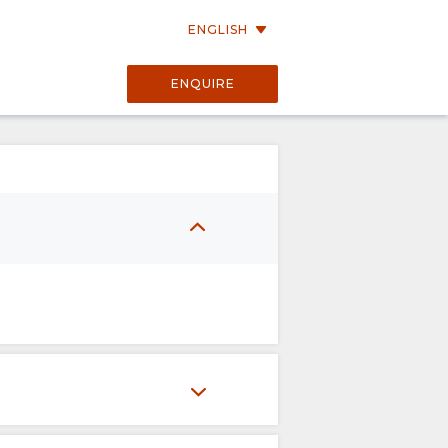
ENGLISH
ENQUIRE