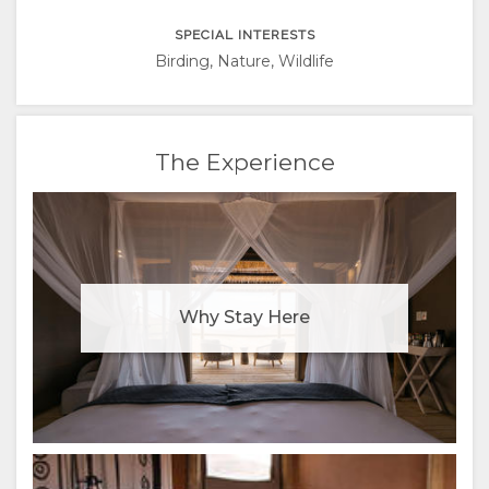
RUSSIAN
SPECIAL INTERESTS
CHINESE
Birding, Nature, Wildlife
(SIMPLIFIED)
The Experience
Why Stay Here