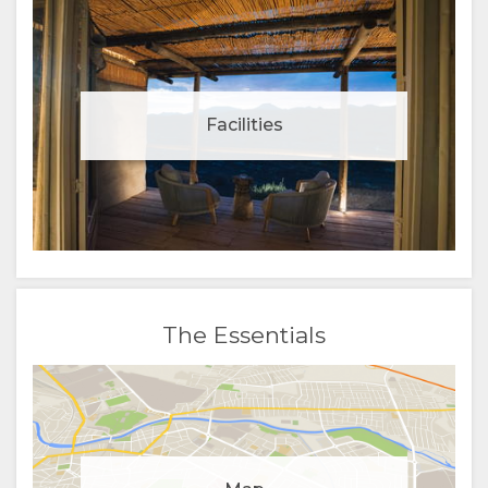
Facilities
The Essentials
Manage cookie consent