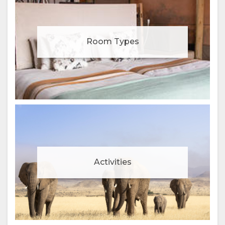
Room Types
Activities