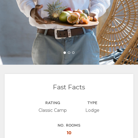
FACILITIES
VIDEOS
ACTIVITIES
MAP
LOCATION
CONTACT
DIRECTIONS
CHANGE
LANGUAGE
GERMAN
FRENCH
Fast Facts
SPANISH
RATING
TYPE
Classic Camp
Lodge
ITALIAN
PORTUGUESE
NO. ROOMS
10