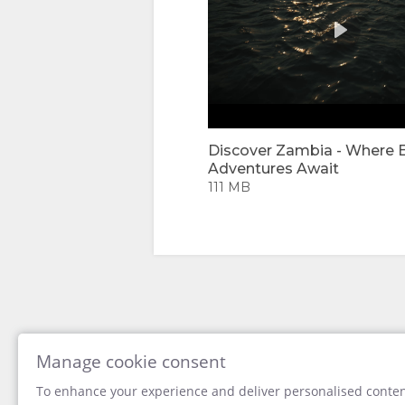
IMAGES
VIDEOS
DOWNLOAD
VIDEOS
Discover Zambia - Where 
Adventures Await
ENJOY
111 MB
ACTIVITIES
MAP
LOCATION
CONTACT
DIRECTIONS
CHANGE
LANGUAGE
Manage cookie consent
To enhance your experience and deliver personalised content
GERMAN