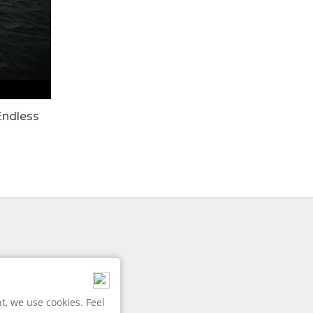
Endless
, we use cookies. Feel