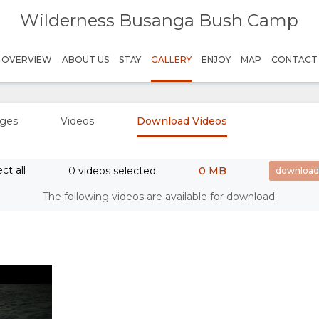
Wilderness Busanga Bush Camp
- Where Endless Adventures Await
OVERVIEW
ABOUT US
STAY
GALLERY
ENJOY
MAP
CONTACT
ges
Videos
Download Videos
ct all
0 videos selected
0 MB
Play
The following videos are available for download.
Credit: Wilderness