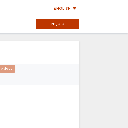
ENGLISH
ENQUIRE
01:21