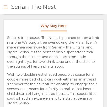
Serian The Nest
Why Stay Here
ENQUIRE
Serian's tree house, ‘The Nest’, is perched out on a limb
in a lone Warburgia tree overlooking the Mara River. A
OVERVIEW
mere meander away from Serian - The Original and
Ngare Serian, it’s the perfect picnic spot after a trek
ABOUT
through the bushes, and doubles as a romantic
overnight tryst for two: think soup under the stars to
US
the sounds of harrumphing hippo…
With two double nest-shaped beds, plus space for a
WHY
couple more bedrolls, it can work either as an intrepid
sleepover for the adventurer wanting to engage their
senses, or a means for a family to realise that inner-
STAY
child dream of living in a tree-house… This special little
spot will add an extra element to a stay at Serian or
HERE
Ngare Serian.