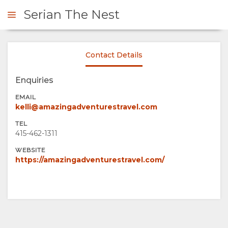
Serian The Nest
Contact Details
ENQUIRE
Enquiries
OVERVIEW
EMAIL
kelli@amazingadventurestravel.com
ABOUT
TEL
415-462-1311
US
WEBSITE
https://amazingadventurestravel.com/
WHY
GALLERY
STAY
IMAGES
ENJOY
HERE
VIDEOS
ACTIVITIES
MAP