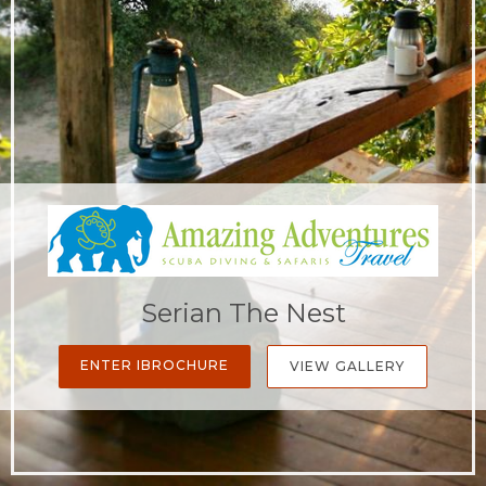
Serian The Nest
ENTER IBROCHURE
VIEW GALLERY