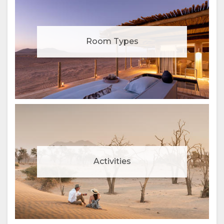
Room Types
Activities