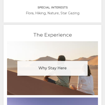
RUSSIAN
SPECIAL INTERESTS
CHINESE
Flora, Hiking, Nature, Star Gazing
(SIMPLIFIED)
The Experience
Why Stay Here