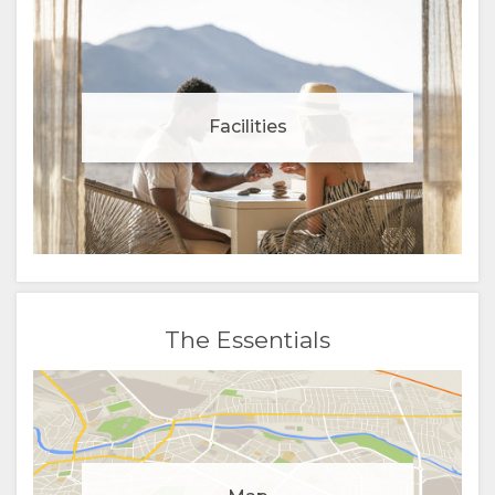
Facilities
The Essentials