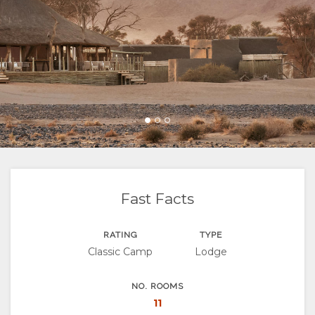
FACILITIES
VIDEOS
ACTIVITIES
MAP
LOCATION
CONTACT
DIRECTIONS
CHANGE
LANGUAGE
GERMAN
FRENCH
Fast Facts
SPANISH
RATING
TYPE
Classic Camp
Lodge
ITALIAN
PORTUGUESE
NO. ROOMS
11