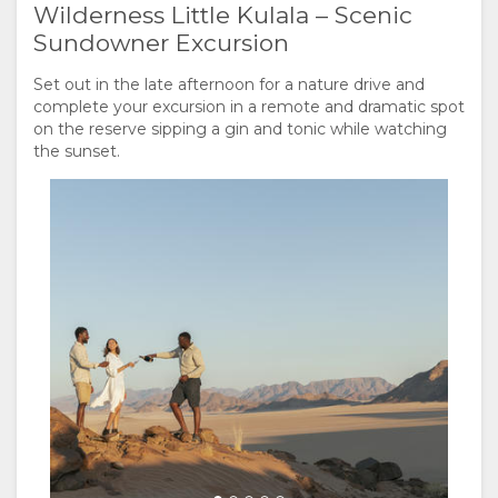
Wilderness Little Kulala – Scenic
Sundowner Excursion
Set out in the late afternoon for a nature drive and
complete your excursion in a remote and dramatic spot
on the reserve sipping a gin and tonic while watching
the sunset.