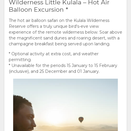
Wilderness Little Kulala – Hot Air
Balloon Excursion *
The hot air balloon safari on the Kulala Wilderness
Reserve offers a truly unique bird's-eve view
experience of the remote wilderness below. Soar above
the magnificent sand dunes and roaring desert, with a
champagne breakfast being served upon landing.
* Optional activity at extra cost, and weather
permitting.
* Unavailable for the periods 15 January to 15 February
(inclusive), and 25 December and 01 January.