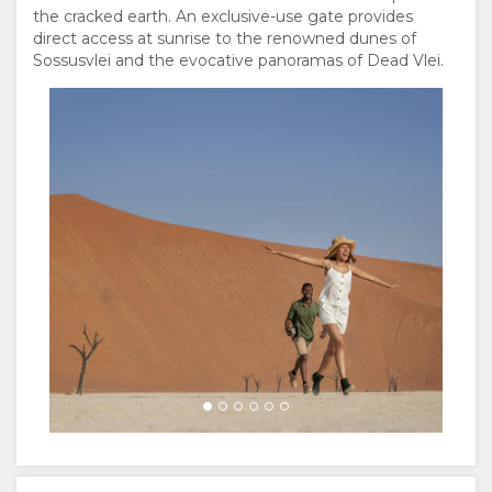
PORTUGUESE
the cracked earth. An exclusive-use gate provides
direct access at sunrise to the renowned dunes of
RUSSIAN
Sossusvlei and the evocative panoramas of Dead Vlei.
CHINESE
(SIMPLIFIED)