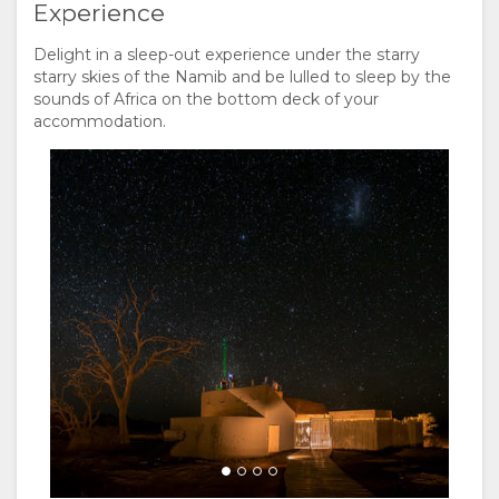
Experience
Delight in a sleep-out experience under the starry
starry skies of the Namib and be lulled to sleep by the
sounds of Africa on the bottom deck of your
accommodation.