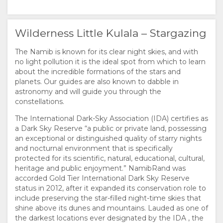
Wilderness Little Kulala – Stargazing
The Namib is known for its clear night skies, and with
no light pollution it is the ideal spot from which to learn
about the incredible formations of the stars and
planets. Our guides are also known to dabble in
astronomy and will guide you through the
constellations.
The International Dark-Sky Association (IDA) certifies as
a Dark Sky Reserve “a public or private land, possessing
an exceptional or distinguished quality of starry nights
and nocturnal environment that is specifically
protected for its scientific, natural, educational, cultural,
heritage and public enjoyment.” NamibRand was
accorded Gold Tier International Dark Sky Reserve
status in 2012, after it expanded its conservation role to
include preserving the star-filled night-time skies that
shine above its dunes and mountains. Lauded as one of
the darkest locations ever designated by the IDA , the