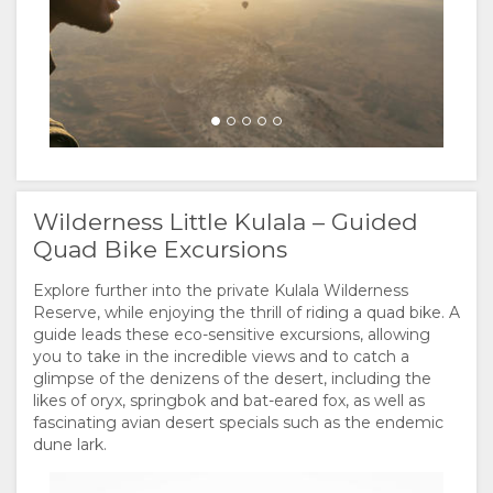
Wilderness Little Kulala – Guided
Quad Bike Excursions
Explore further into the private Kulala Wilderness
Reserve, while enjoying the thrill of riding a quad bike. A
guide leads these eco-sensitive excursions, allowing
you to take in the incredible views and to catch a
glimpse of the denizens of the desert, including the
likes of oryx, springbok and bat-eared fox, as well as
fascinating avian desert specials such as the endemic
dune lark.