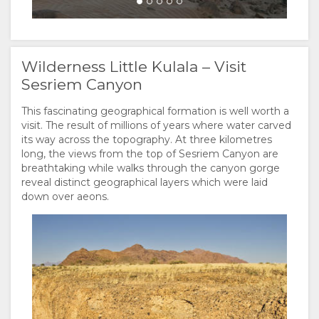
Wilderness Little Kulala – Visit
Sesriem Canyon
This fascinating geographical formation is well worth a
visit. The result of millions of years where water carved
its way across the topography. At three kilometres
long, the views from the top of Sesriem Canyon are
breathtaking while walks through the canyon gorge
reveal distinct geographical layers which were laid
down over aeons.