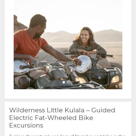
Wilderness Little Kulala – Guided
Electric Fat-Wheeled Bike
Excursions