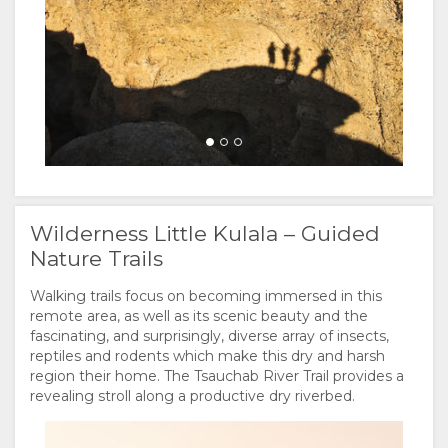
Wilderness Little Kulala – Guided
Nature Trails
Walking trails focus on becoming immersed in this
remote area, as well as its scenic beauty and the
fascinating, and surprisingly, diverse array of insects,
reptiles and rodents which make this dry and harsh
region their home. The Tsauchab River Trail provides a
revealing stroll along a productive dry riverbed.