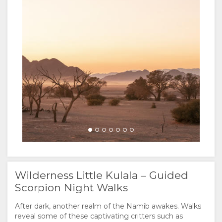
Wilderness Little Kulala – Guided
Scorpion Night Walks
After dark, another realm of the Namib awakes. Walks
reveal some of these captivating critters such as