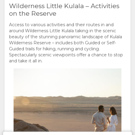
Wilderness Little Kulala – Activities
on the Reserve
Access to various activities and their routes in and
around Wilderness Little Kulala taking in the scenic
beauty of the stunning panoramic landscape of Kulala
Wilderness Reserve – includes both Guided or Self-
Guided trails for hiking, running and cycling.
Spectacularly scenic viewpoints offer a chance to stop
and take it all in.