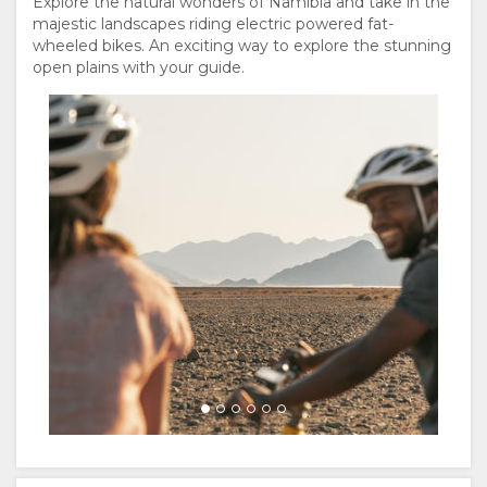
Explore the natural wonders of Namibia and take in the
majestic landscapes riding electric powered fat-
wheeled bikes. An exciting way to explore the stunning
open plains with your guide.