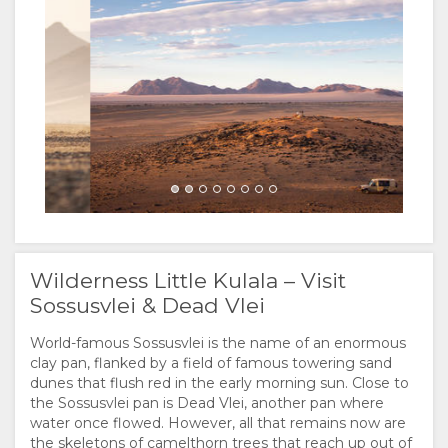
FACILITIES
VIDEOS
ACTIVITIES
Wilderness
Wilderness
MAP
LOCATION
CONTACT
DIRECTIONS
CHANGE
LANGUAGE
Wilderness
Wilderness
GERMAN
Wilderness Little Kulala – Visit
Sossusvlei & Dead Vlei
FRENCH
World-famous Sossusvlei is the name of an enormous
SPANISH
clay pan, flanked by a field of famous towering sand
Wilderness
dunes that flush red in the early morning sun. Close to
the Sossusvlei pan is Dead Vlei, another pan where
ITALIAN
water once flowed. However, all that remains now are
the skeletons of camelthorn trees that reach up out of