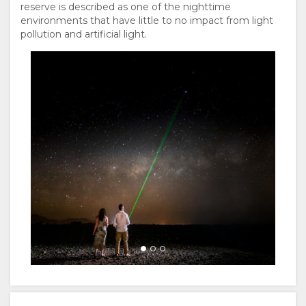
reserve is described as one of the nighttime
environments that have little to no impact from light
pollution and artificial light.