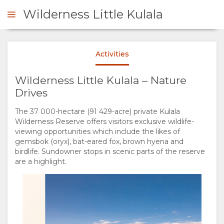
Wilderness Little Kulala
Wilderness
Wilderness
Activities
ENQUIRE
Wilderness Little Kulala – Nature
OVERVIEW
Drives
Wilderness
Wilderness
The 37 000-hectare (91 429-acre) private Kulala
ABOUT
Wilderness Reserve offers visitors exclusive wildlife-
viewing opportunities which include the likes of
US
gemsbok (oryx), bat-eared fox, brown hyena and
birdlife. Sundowner stops in scenic parts of the reserve
are a highlight.
WHY
STAY
Wilderness
Wilderness
STAY
ROOM
GALLERY
HERE
TYPES
IMAGES
ENJOY