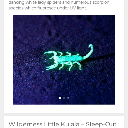
dancing white lady spiders and numerous scorpion
species which fluoresce under UV light.
Wilderness Little Kulala – Sleep-Out