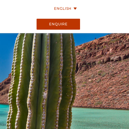
ENGLISH
ENQUIRE