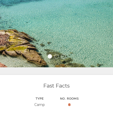
Fast Facts
TYPE
NO. ROOMS
Camp
8