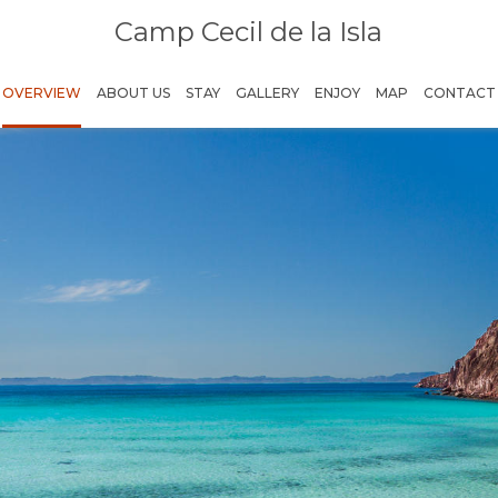
Camp Cecil de la Isla
OVERVIEW
ABOUT US
STAY
GALLERY
ENJOY
MAP
CONTACT