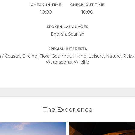
CHECK-IN TIME
CHECK-OUT TIME
10:00
10:00
SPOKEN LANGUAGES
English, Spanish
SPECIAL INTERESTS
 Coastal, Birding, Flora, Gourmet, Hiking, Leisure, Nature, Relax
Watersports, Wildlife
The Experience