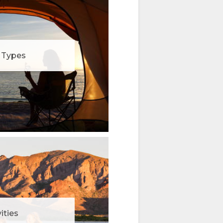
Types
ities