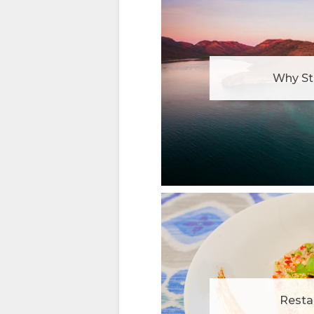
Why St
Resta