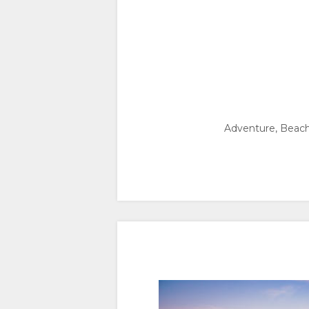
Adventure, Beach /