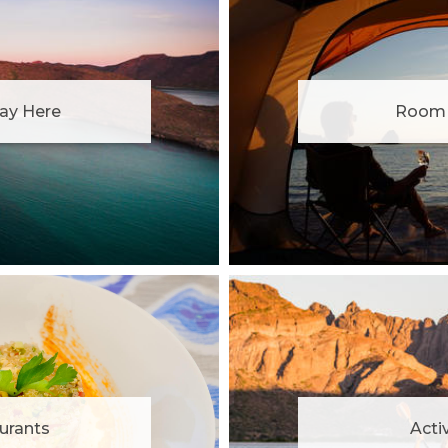
ay Here
Room 
urants
Activ