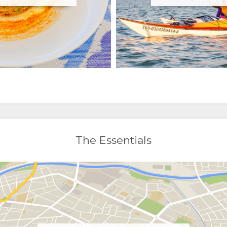
The Essentials