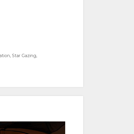
ation, Star Gazing,