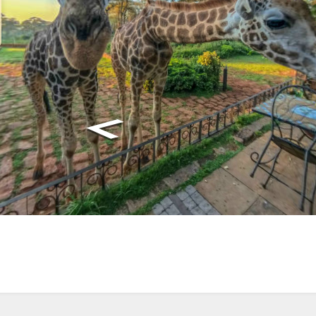
, we use cookies. Feel