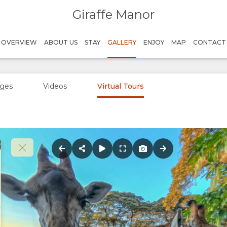
Giraffe Manor
OVERVIEW
ABOUT US
STAY
GALLERY
ENJOY
MAP
CONTACT
ges
Videos
Virtual Tours