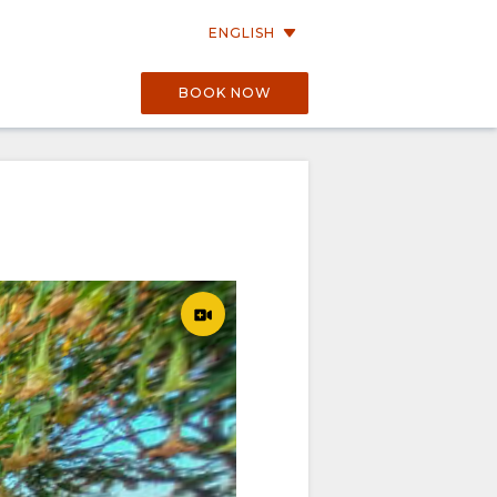
ENGLISH
BOOK NOW