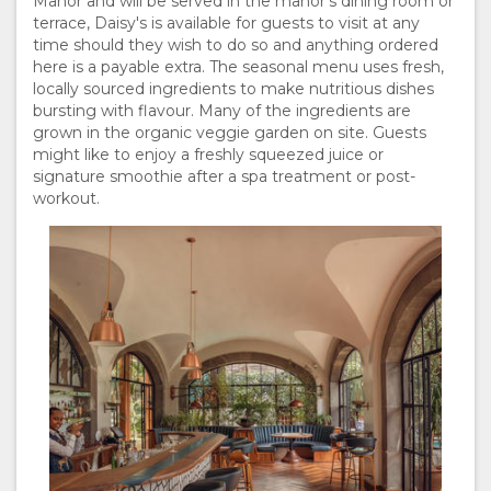
Manor and will be served in the manor's dining room or
terrace, Daisy's is available for guests to visit at any
time should they wish to do so and anything ordered
here is a payable extra. The seasonal menu uses fresh,
locally sourced ingredients to make nutritious dishes
bursting with flavour. Many of the ingredients are
grown in the organic veggie garden on site. Guests
might like to enjoy a freshly squeezed juice or
signature smoothie after a spa treatment or post-
workout.