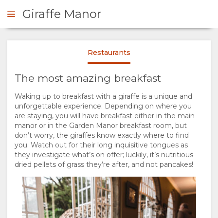
Giraffe Manor
A spot of tea and a giraffe
Daisy's Cafe
Klein Ongaki
Brian Siambi
Restaurants
OOK NOW
The most amazing breakfast
OVERVIEW
Waking up to breakfast with a giraffe is a unique and
Fresh Juice Smoothies
The Safari Collection
unforgettable experience. Depending on where you
ABOUT
The Safari Collection
are staying, you will have breakfast either in the main
manor or in the Garden Manor breakfast room, but
US
don’t worry, the giraffes know exactly where to find
you. Watch out for their long inquisitive tongues as
they investigate what’s on offer; luckily, it’s nutritious
WHY
STAY
dried pellets of grass they’re after, and not pancakes!
The Safari Collection
STAY
ROOM
GALLERY
Daisy's Cafe
Brian Siambi
HERE
TYPES
IMAGES
ENJOY