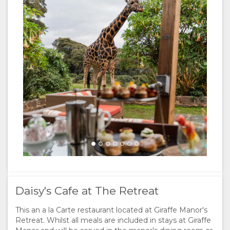
Lunch at Daisy's Cafe
Brian Siambi
Afternoon tea guests
Brian Siambi
Daisy's Cafe at The Retreat
This an a la Carte restaurant located at Giraffe Manor's
Retreat. Whilst all meals are included in stays at Giraffe