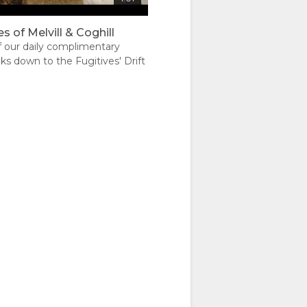
s of Melvill & Coghill
f our daily complimentary
ks down to the Fugitives' Drift