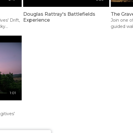
Douglas Rattray's Battlefields
The Grave
Experience
ves' Drift,
Join one o
cky
guided wal
 Rorke's
emotive
e's Drift
1:01
itives'