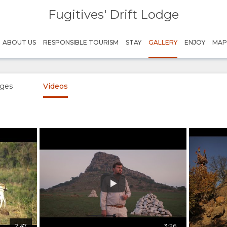
Fugitives' Drift Lodge
ABOUT US
RESPONSIBLE TOURISM
STAY
GALLERY
ENJOY
MA
ges
Videos
2:47
3:26