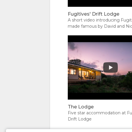
DOCUMENTS
WE
TYPES
IMAGES
Fugitives' Drift Lodge
DO
UNIT
DOWNLOAD
A short video introducing Fugiti
made famous by David and Ni
TYPES
IMAGES
Rattray. Fugitives' Drift is near
Drift and offers spell-binding, 
VIDEOS
tours to the battlefields of Rork
and Isandlwana.
ENJOY
ACTIVITIES
MAP
RESTAURANTS
LOCATION
CONTACT
DIRECTIONS
CHANGE
The Lodge
Five star accommodation at Fug
LANGUAGE
Drift Lodge
GERMAN