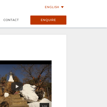
ENGLISH
P
CONTACT
ENQUIRE
1:01