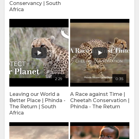
Conservancy | South
FACILITIES
VIDEOS
Africa
DOCUMENTS
VIRTUAL
TOURS
ENJOY
ACTIVITIES
MAP
2:29
0:35
LOCATION
CONTACT
Leaving our World a
A Race against Time |
DIRECTIONS
CHANGE
Better Place | Phinda -
Cheetah Conservation |
The Return | South
Phinda - The Return
LANGUAGE
Africa
GERMAN