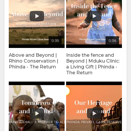
SPANISH
FRENCH
0:35
0:36
Above and Beyond |
Inside the fence and
Rhino Conservation |
Beyond | Mduku Clinic:
Phinda - The Return
a Living Gift | Phinda -
The Return