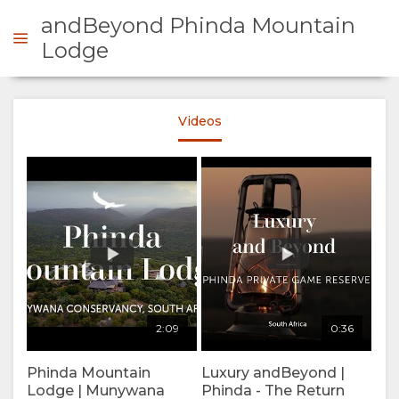
andBeyond Phinda Mountain
Lodge
ENQUIRE
Videos
OVERVIEW
ABOUT
US
WHY
STAY
2:09
0:36
STAY
ROOM
GALLERY
Phinda Mountain
Luxury andBeyond |
HERE
TYPES
IMAGES
Lodge | Munywana
Phinda - The Return