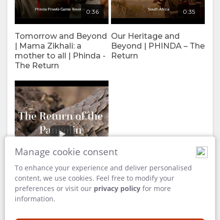
0:36
0:35
Tomorrow and Beyond
Our Heritage and
| Mama Zikhali: a
Beyond | PHINDA – The
mother to all | Phinda -
Return
The Return
Manage cookie consent
To enhance your experience and deliver personalised
4:08
content, we use cookies. Feel free to modify your
preferences or visit our
privacy policy
for more
information.
The Return of the
Pangolin | Pangolin
Conservation