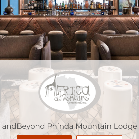
andBeyond Phinda Mountain Lodge