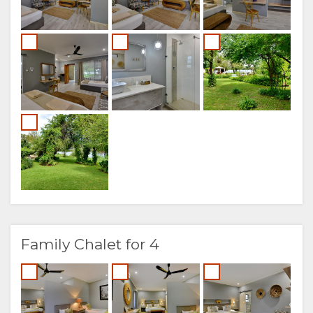
Family Chalet for 4