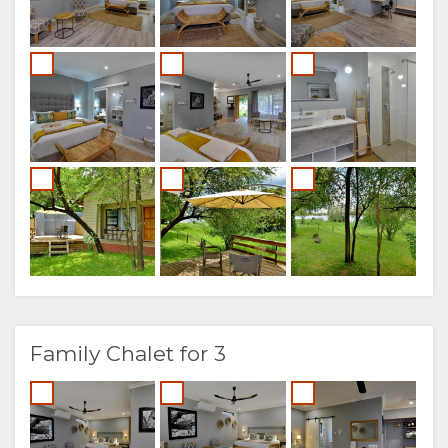
Family Chalet for 3