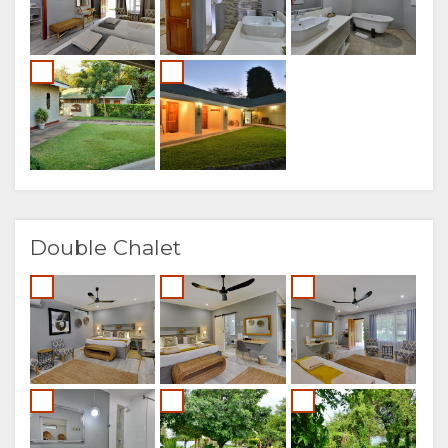
Double Chalet