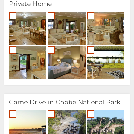
Private Home
Game Drive in Chobe National Park