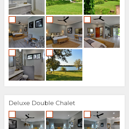
Deluxe Double Chalet