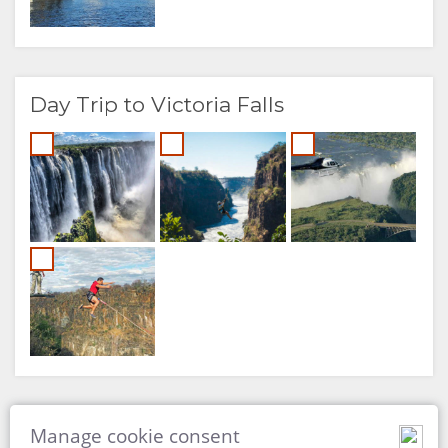
Day Trip to Victoria Falls
Cultural Excursions
Manage cookie consent