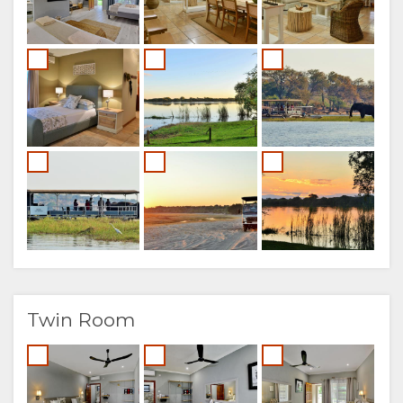
Twin Room