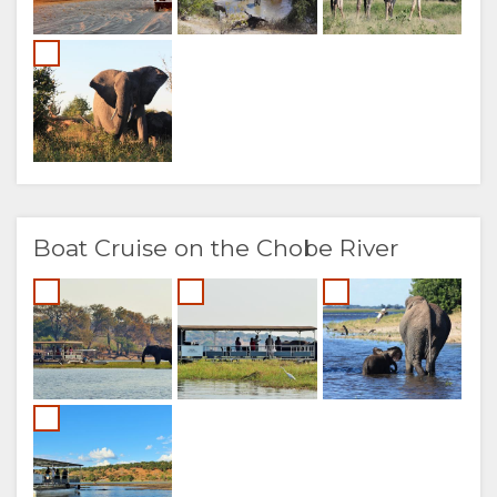
Boat Cruise on the Chobe River