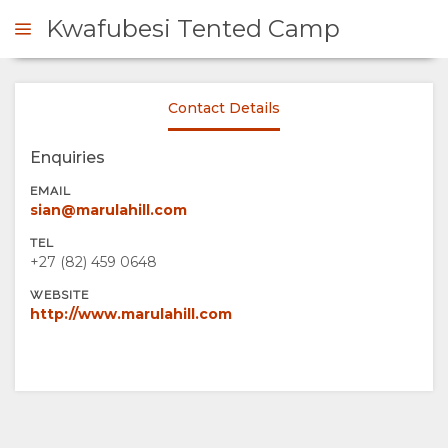
Kwafubesi Tented Camp
Contact Details
ENQUIRE
Enquiries
OVERVIEW
EMAIL
sian@marulahill.com
ABOUT
TEL
+27 (82) 459 0648
US
WEBSITE
http://www.marulahill.com
WHY
STAY
STAY
ROOM
GALLERY
HERE
TYPES
IMAGES
ENJOY