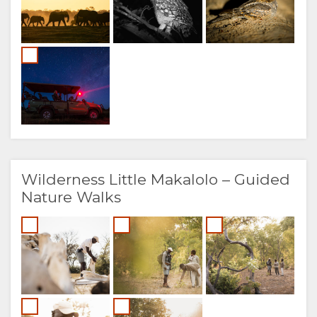
Wilderness Little Makalolo – Guided
Nature Walks