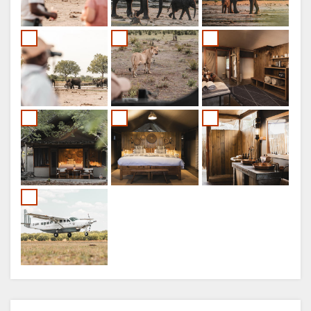
ITALIAN
PORTUGUESE
RUSSIAN
CHINESE
(SIMPLIFIED)