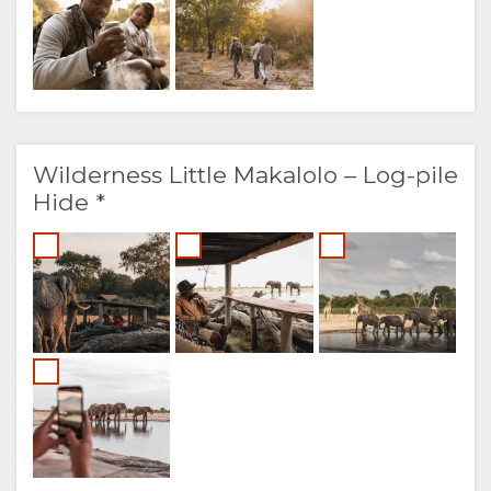
Wilderness Little Makalolo – Log-pile
Hide *