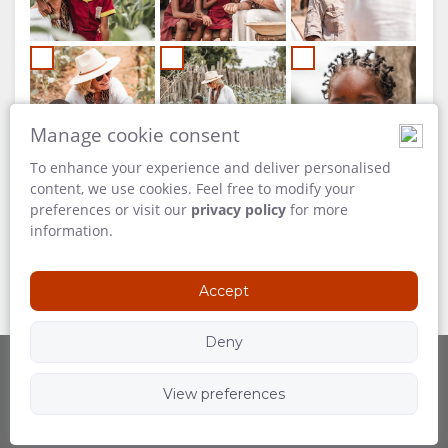
Manage cookie consent
To enhance your experience and deliver personalised
content, we use cookies. Feel free to modify your
preferences or visit our
privacy policy
for more
information.
Accept
Deny
View preferences
Powered by
Follow Us