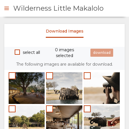
Wilderness Little Makalolo
Download Images
ENQUIRE
0 images
OVERVIEW
select all
selected
The following images are available for download.
ABOUT
US
WHY
STAY
STAY
ROOM
GALLERY
HERE
TYPES
IMAGES