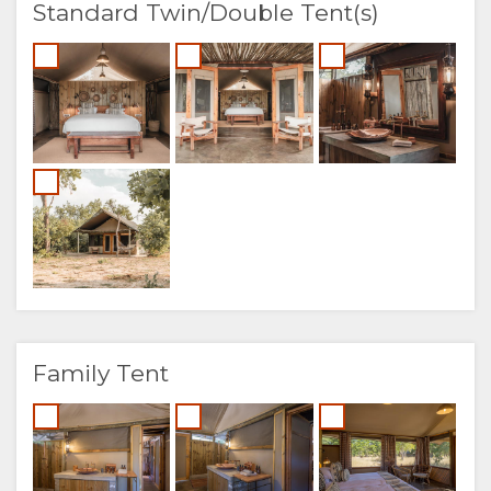
Standard Twin/Double Tent(s)
Family Tent