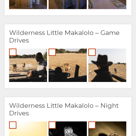
Wilderness Little Makalolo – Game
Drives
Wilderness Little Makalolo – Night
Drives