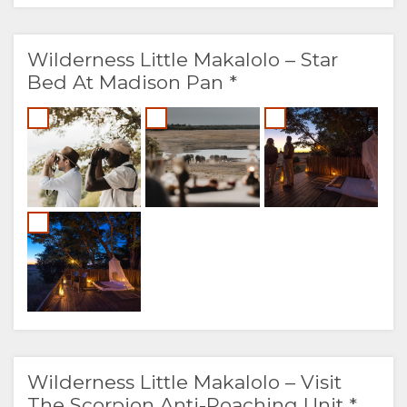
Wilderness Little Makalolo – Star
Bed At Madison Pan *
Wilderness Little Makalolo – Visit
The Scorpion Anti-Poaching Unit *