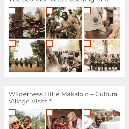
Wilderness Little Makalolo – Cultural
Village Visits *