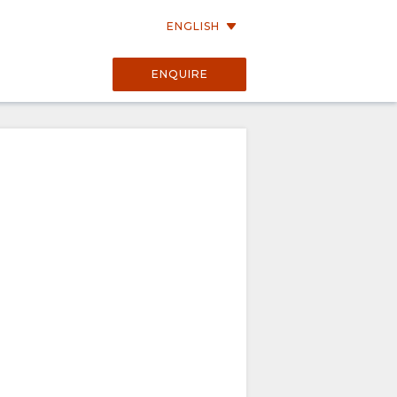
ENGLISH
ENQUIRE