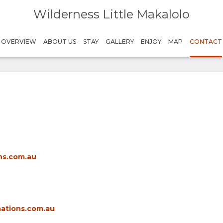
Wilderness Little Makalolo
OVERVIEW
ABOUT US
STAY
GALLERY
ENJOY
MAP
CONTACT
ns.com.au
nations.com.au