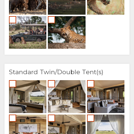
Standard Twin/Double Tent(s)