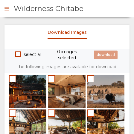
Wilderness Chitabe
Download Images
ENQUIRE
0 images
OVERVIEW
select all
selected
The following images are available for download.
ABOUT
US
WHY
RESPONSIBLE
STAY
TOURISM
HERE
THE
STAY