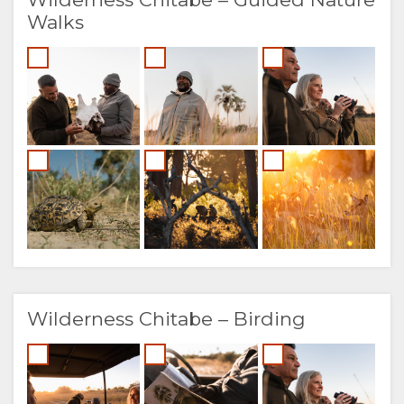
Walks
Wilderness Chitabe – Birding