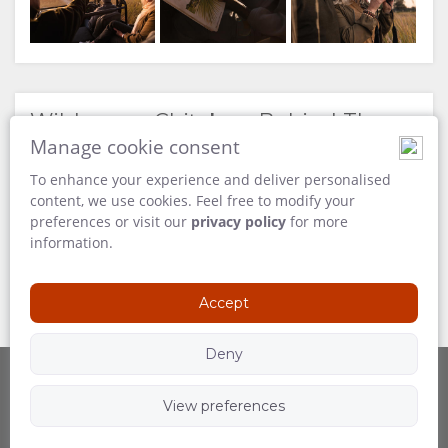
Wilderness Chitabe – Behind The
Scenes
Manage cookie consent
To enhance your experience and deliver personalised
content, we use cookies. Feel free to modify your
preferences or visit our
privacy policy
for more
information.
Accept
Deny
View preferences
Powered by
Follow Us