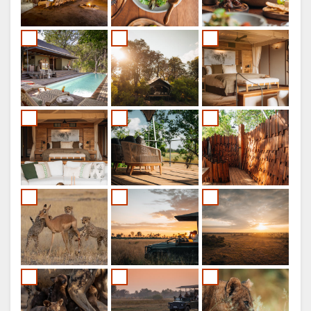
FRENCH
SPANISH
ITALIAN
PORTUGUESE
RUSSIAN
CHINESE
(SIMPLIFIED)