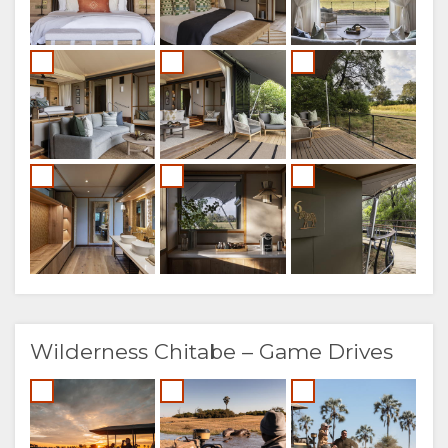
Wilderness Chitabe – Game Drives