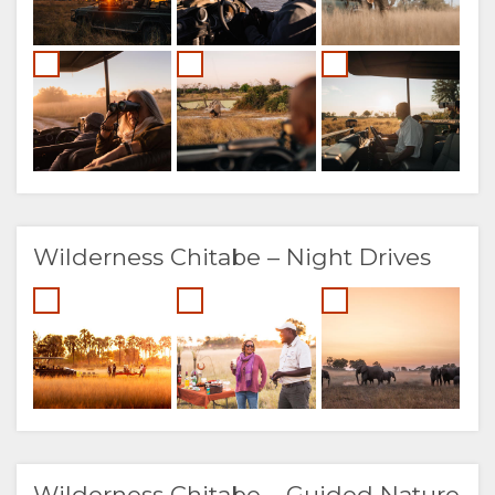
Wilderness Chitabe – Night Drives
Wilderness Chitabe – Guided Nature