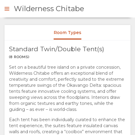
Wilderness Chitabe
Wilderness Chitabe
Sarah de Pina
Room Types
ENQUIRE
Standard Twin/Double Tent(s)
OVERVIEW
(8 ROOMS)
Wilderness Chitabe
Set on a beautiful tree island on a private concession,
ABOUT
Sarah de Pina
Wilderness Chitabe offers an exceptional blend of
creativity and comfort, perfectly suited to the extreme
US
temperature swings of the Okavango Delta: spacious
tents feature innovative cooling systems, and offer
sweeping views across the floodplains. Interiors draw
WHY
RESPONSIBLE
from organic textures and earthy tones, while the
guiding – as ever – is world-class.
STAY
TOURISM
Wilderness Chitabe
Each tent has been individually curated to enhance the
tent experience, the suites feature insulated canvas
Sarah de Pina
HERE
THE
STAY
walls and roofs, creating a “coolbox” environment that