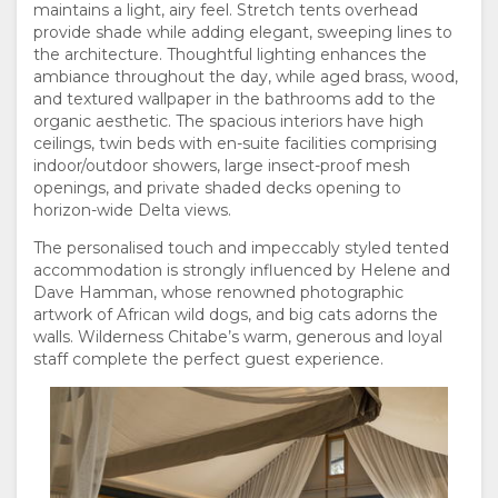
maintains a light, airy feel. Stretch tents overhead
FACILITIES
GOOD
ROOM
provide shade while adding elegant, sweeping lines to
the architecture. Thoughtful lighting enhances the
ambiance throughout the day, while aged brass, wood,
WE
TYPES
and textured wallpaper in the bathrooms add to the
organic aesthetic. The spacious interiors have high
DO
GALLERY
ceilings, twin beds with en-suite facilities comprising
Sarah de Pina
indoor/outdoor showers, large insect-proof mesh
IMAGES
ENJOY
openings, and private shaded decks opening to
horizon-wide Delta views.
VIDEOS
ACTIVITIES
MAP
The personalised touch and impeccably styled tented
accommodation is strongly influenced by Helene and
LOCATION
CONTACT
Dave Hamman, whose renowned photographic
artwork of African wild dogs, and big cats adorns the
Sarah de Pina
walls. Wilderness Chitabe’s warm, generous and loyal
DIRECTIONS
CHANGE
staff complete the perfect guest experience.
LANGUAGE
GERMAN