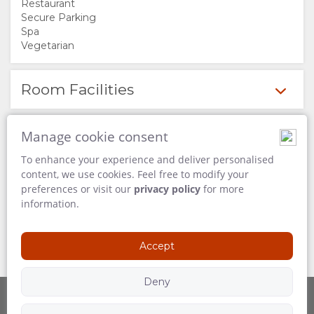
Restaurant
FACILITIES
Secure Parking
Spa
Vegetarian
DOCUMENTS
STAY
Room Facilities
ROOM
GALLERY
Available Services
Manage cookie consent
TYPES
IMAGES
ENJOY
To enhance your experience and deliver personalised
content, we use cookies. Feel free to modify your
Activities on Site
VIDEOS
ACTIVITIES
MAP
preferences or visit our
privacy policy
for more
information.
RESTAURANTS
LOCATION
CONTACT
Activities Nearby
Accept
DIRECTIONS
CHANGE
Deny
LANGUAGE