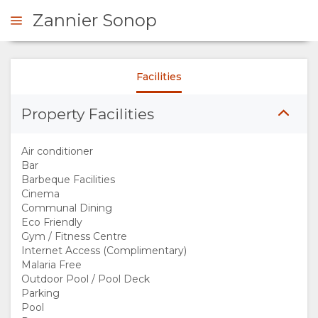
Zannier Sonop
Facilities
ENQUIRE
Property Facilities
OVERVIEW
Air conditioner
ABOUT
Bar
Barbeque Facilities
Cinema
US
Communal Dining
Eco Friendly
WHY
Gym / Fitness Centre
Internet Access (Complimentary)
Malaria Free
STAY
Outdoor Pool / Pool Deck
Parking
HERE
Pool