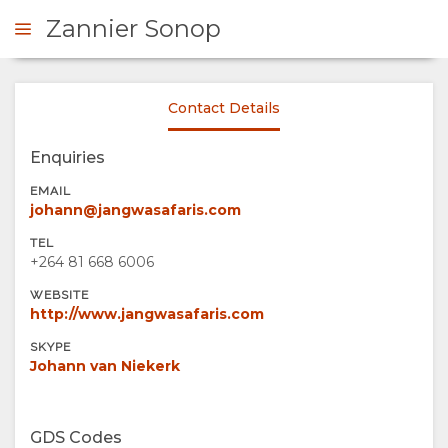
Zannier Sonop
Contact Details
ENQUIRE
Enquiries
OVERVIEW
EMAIL
johann@jangwasafaris.com
ABOUT
TEL
+264 81 668 6006
US
WEBSITE
http://www.jangwasafaris.com
WHY
STAY
SKYPE
Johann van Niekerk
STAY
ROOM
GALLERY
HERE
TYPES
IMAGES
ENJOY
GDS Codes