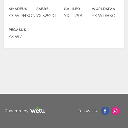
FACILITIES
VIDEOS
ACTIVITIES
MAP
AMADEUS
SABRE
GALILEO
WORLDSPAN
YX WDHSON
YX 325201
YX F1298
YX WDHSO
DOCUMENTS
RESTAURANTS
LOCATION
CONTACT
PEGASUS
DIRECTIONS
CHANGE
YX 5971
LANGUAGE
GERMAN
SPANISH
FRENCH
Powered by
Follow Us