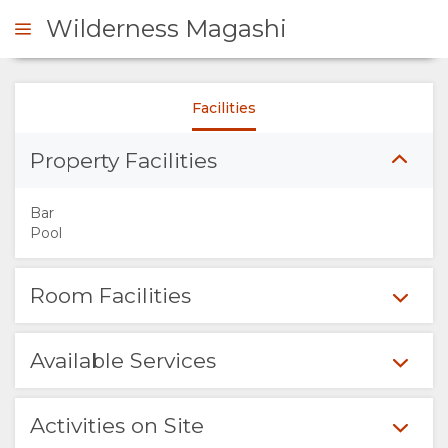
Wilderness Magashi
Facilities
ENQUIRE
Property Facilities
OVERVIEW
Bar
ABOUT
Pool
US
Room Facilities
WHY
Available Services
STAY
HERE
Activities on Site