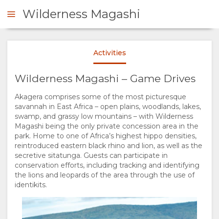
Wilderness Magashi
Wilderness Magashi
Wilderness Magashi
Wilderness Magashi
Wilderness Magashi
Wilderness Magashi
Wilderness Magashi
Wilderness
Wilderness
Wilderness
Wilderness
Wilderness
Wilderness
Activities
ENQUIRE
Wilderness Magashi – Game Drives
OVERVIEW
Akagera comprises some of the most picturesque
Wilderness Magashi
Wilderness Magashi
Wilderness Magashi
Wilderness Magashi
Wilderness Magashi
Wilderness Magashi
savannah in East Africa – open plains, woodlands, lakes,
ABOUT
Wilderness
Wilderness
Wilderness
Wilderness
Wilderness
Wilderness
swamp, and grassy low mountains – with Wilderness
Magashi being the only private concession area in the
US
park. Home to one of Africa’s highest hippo densities,
reintroduced eastern black rhino and lion, as well as the
secretive sitatunga. Guests can participate in
WHY
RESPONSIBLE
conservation efforts, including tracking and identifying
the lions and leopards of the area through the use of
STAY
TOURISM
identikits.
Wilderness Magashi
Wilderness Magashi
Wilderness Magashi
Wilderness Magashi
Wilderness Magashi
Wilderness Magashi
Wilderness
Wilderness
Wilderness
Wilderness
Wilderness
Wilderness
HERE
THE
STAY