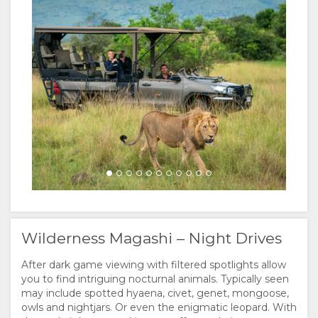
FACILITIES
GOOD
ROOM
GALLERY
DOCUMENTS
WE
TYPES
IMAGES
ENJOY
DO
VIDEOS
ACTIVITIES
Wilderness Magashi
Wilderness Magashi
Wilderness Magashi
Wilderness Magashi
Wilderness
Wilderness
Wilderness
Wilderness
Wilderness
DOWNLOAD
MAP
VIDEOS
LOCATION
CONTACT
DIRECTIONS
CHANGE
LANGUAGE
Wilderness Magashi
Wilderness Magashi
Wilderness Magashi
Wilderness Magashi
Wilderness Magashi – Night Drives
Wilderness
Wilderness
Wilderness
Wilderness
GERMAN
After dark game viewing with filtered spotlights allow
you to find intriguing nocturnal animals. Typically seen
SPANISH
may include spotted hyaena, civet, genet, mongoose,
owls and nightjars. Or even the enigmatic leopard. With