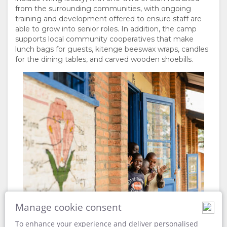
from the surrounding communities, with ongoing
training and development offered to ensure staff are
able to grow into senior roles. In addition, the camp
supports local community cooperatives that make
lunch bags for guests, kitenge beeswax wraps, candles
for the dining tables, and carved wooden shoebills.
Manage cookie consent
To enhance your experience and deliver personalised