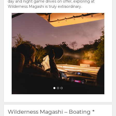
day and night game drives on offer, exploring at
FRENCH
Wilderness Magashi is truly extraordinary.
Wilderness Magashi
Wilderness Magashi
Wilderness Magashi
ITALIAN
Wilderness
Wilderness
Wilderness
PORTUGUESE
RUSSIAN
CHINESE
Wilderness Magashi
Wilderness Magashi
(SIMPLIFIED)
Wilderness
Wilderness
Wilderness Magashi
Wilderness Magashi
Wilderness Magashi – Boating *
Wilderness
Wilderness