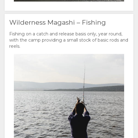
Wilderness
Wilderness Magashi – Fishing
Fishing on a catch and release basis only, year round,
with the camp providing a small stock of basic rods and
reels.