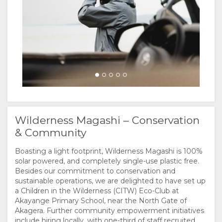
Wilderness Magashi – Conservation
& Community
Boasting a light footprint, Wilderness Magashi is 100%
solar powered, and completely single-use plastic free.
Besides our commitment to conservation and
sustainable operations, we are delighted to have set up
a Children in the Wilderness (CITW) Eco-Club at
Akayange Primary School, near the North Gate of
Akagera. Further community empowerment initiatives
include hiring locally, with one-third of staff recruited