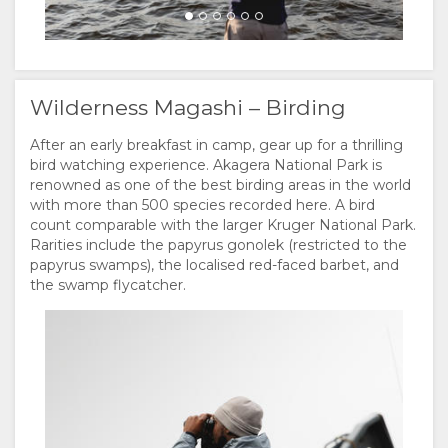
Wilderness Magashi – Birding
After an early breakfast in camp, gear up for a thrilling
bird watching experience. Akagera National Park is
renowned as one of the best birding areas in the world
with more than 500 species recorded here. A bird
count comparable with the larger Kruger National Park.
Rarities include the papyrus gonolek (restricted to the
papyrus swamps), the localised red-faced barbet, and
the swamp flycatcher.