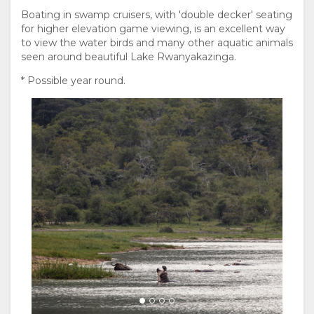
Boating in swamp cruisers, with 'double decker' seating
for higher elevation game viewing, is an excellent way
to view the water birds and many other aquatic animals
seen around beautiful Lake Rwanyakazinga.
* Possible year round.
Wilderness
Wilderness