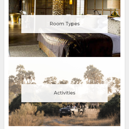
Room Types
Activities