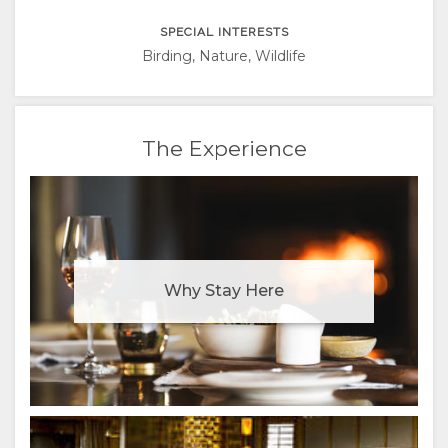
ITALIAN
SPECIAL INTERESTS
PORTUGUESE
Birding, Nature, Wildlife
RUSSIAN
The Experience
CHINESE
(SIMPLIFIED)
Why Stay Here