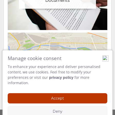
Documents
Manage cookie consent
Map
To enhance your experience and deliver personalised
content, we use cookies. Feel free to modify your
preferences or visit our
privacy policy
for more
information.
Accept
Deny