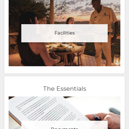
Facilities
The Essentials