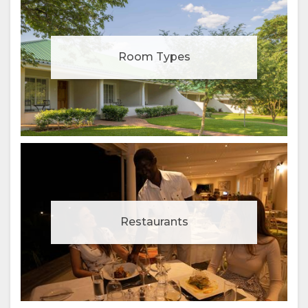
Room Types
Restaurants