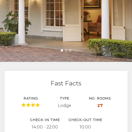
FACILITIES
VIDEOS
RESTAURANTS
MAP
DOCUMENTS
DOWNLOAD
LOCATION
CONTACT
VIDEOS
DIRECTIONS
Fast Facts
RATING
TYPE
NO. ROOMS
Lodge
27
CHECK-IN TIME
CHECK-OUT TIME
14:00 - 22:00
10:00