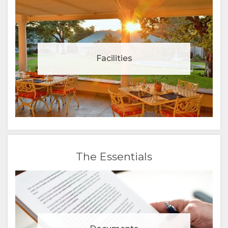
Facilities
The Essentials