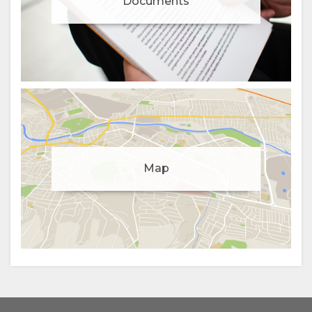
Documents
Manage cookie consent
Map
To enhance your experience and deliver personalised
content, we use cookies. Feel free to modify your
preferences or visit our
privacy policy
for more
information.
Accept
Deny