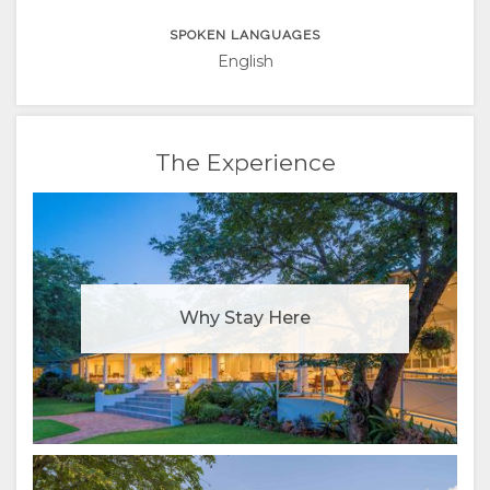
SPOKEN LANGUAGES
English
The Experience
Why Stay Here