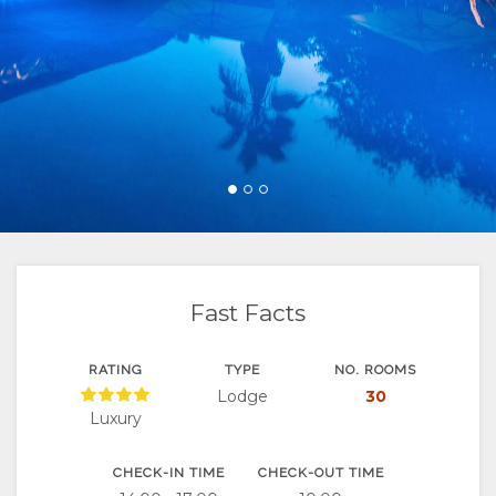
FACILITIES
&
ROOM
GALLERY
DOCUMENTS
SUSTAINABILITY
TYPES
IMAGES
ENJOY
UNIT
VIDEOS
ACTIVITIES
MAP
TYPES
DOWNLOAD
RESTAURANTS
LOCATION
CONTACT
VIDEOS
DIRECTIONS
Fast Facts
VIRTUAL
TOURS
RATING
TYPE
NO. ROOMS
Lodge
30
Luxury
CHECK-IN TIME
CHECK-OUT TIME