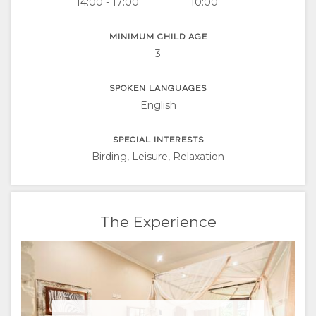
14:00 - 17:00
10:00
MINIMUM CHILD AGE
3
SPOKEN LANGUAGES
English
SPECIAL INTERESTS
Birding, Leisure, Relaxation
The Experience