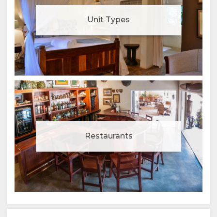
Unit Types
Restaurants