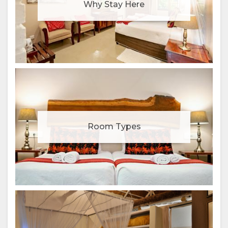
Why Stay Here
Room Types