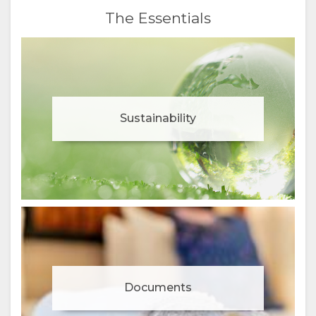
The Essentials
Sustainability
Documents