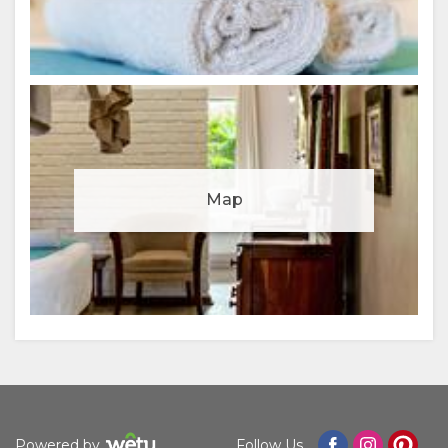
Manage cookie consent
Map
To enhance your experience and deliver personalised
content, we use cookies. Feel free to modify your
preferences or visit our
privacy policy
for more
information.
Accept
Deny
View preferences
Powered by
Follow Us