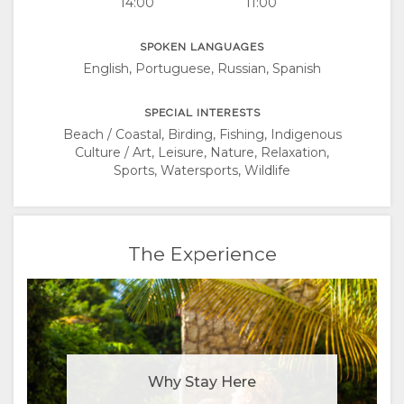
14:00
11:00
SPOKEN LANGUAGES
English, Portuguese, Russian, Spanish
SPECIAL INTERESTS
Beach / Coastal, Birding, Fishing, Indigenous
Culture / Art, Leisure, Nature, Relaxation,
Sports, Watersports, Wildlife
The Experience
Why Stay Here