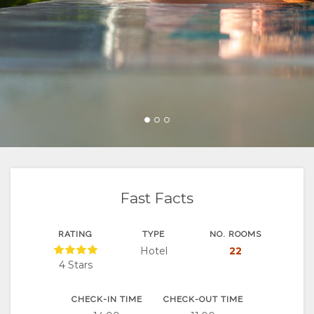
FACILITIES
GOOD
ROOM
GALLERY
DOCUMENTS
WE
TYPES
IMAGES
ENJOY
DO
VIDEOS
ACTIVITIES
MAP
CERTIFICATIONS
DOWNLOAD
RESTAURANTS
LOCATION
CONTACT
&
VIDEOS
DIRECTIONS
CHANGE
SUSTAINABILITY
VIRTUAL
LANGUAGE
Fast Facts
TOURS
GERMAN
RATING
TYPE
NO. ROOMS
Hotel
22
SPANISH
4 Stars
FRENCH
CHECK-IN TIME
CHECK-OUT TIME