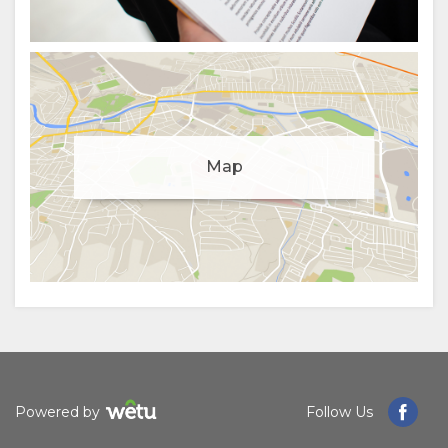
Manage cookie consent
Map
To enhance your experience and deliver personalised
content, we use cookies. Feel free to modify your
preferences or visit our
privacy policy
for more
information.
Accept
Deny
View preferences
Powered by
Follow Us