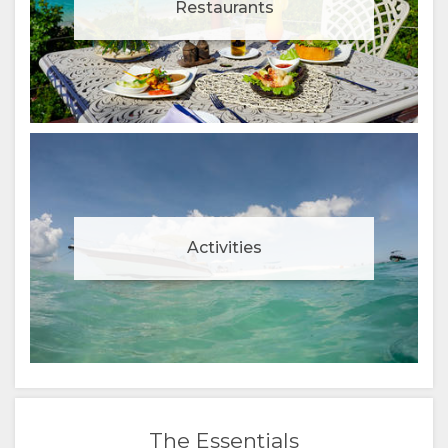
Restaurants
Activities
The Essentials