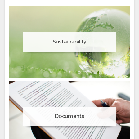
Sustainability
Documents