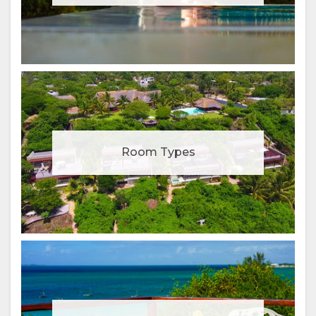
Room Types