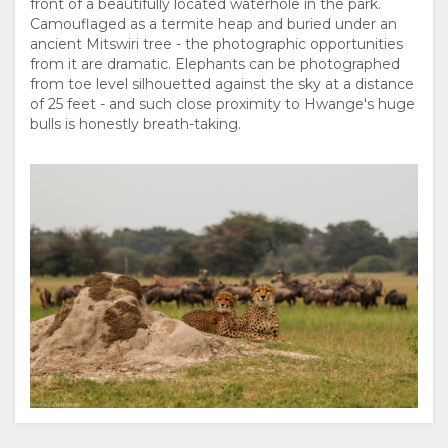
front of a beautifully located waterhole in the park.
DOKUMENTE
Camouflaged as a termite heap and buried under an
ancient Mitswiri tree - the photographic opportunities
from it are dramatic. Elephants can be photographed
VERANTWORTUNGSVOLLER
from toe level silhouetted against the sky at a distance
of 25 feet - and such close proximity to Hwange's huge
TOURISMUS
bulls is honestly breath-taking.
THE
AUFENTHALT
GOOD
ZIMMERKATEGORIE
GALERIE
WE
FOTOS
GENIESSEN
DO
VIDEOS
AKTIVITÄTEN
LANDKARTE
ZERTIFIZIERUNGEN
VIRTUELLE
ORT
KONTAKT
UND
TOUR
WEGBESCHREIBUNGEN
SPRACHE