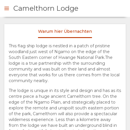
Camelthorn Lodge
Warum hier Übernachten
NFRAGEN
This flag ship lodge is nestled in a patch of pristine
woodland just west of Ngamo on the edge of the
ÜBERSICHT
South Eastern corner of Hwange National Park.The
lodge is a true partnership with the surrounding
ÜBER
community and was built on their land and almost
everyone that works for us there comes from the local
UNS
community nearby.
The lodge is unique in its style and design and has as its
WARUM HIER
centre piece a huge ancient Camelthorn tree. On the
edge of the Ngamo Plain, and strategically placed to
explore the remote and unspoilt south eastern portion
ÜBERNACHTEN
of the park, Camelthorn will also provide a spectacular
wilderness experience. Less than a kilometre away
EINRICHTUNGEN
from the lodge we have built an underground blind in