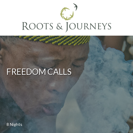
FREEDOM CALLS
8 Nights