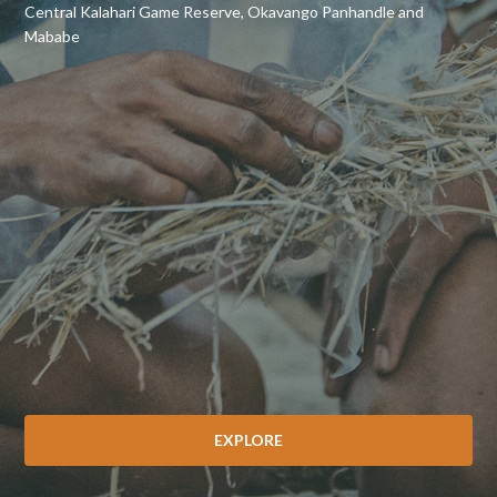
Central Kalahari Game Reserve, Okavango Panhandle and
Mababe
EXPLORE