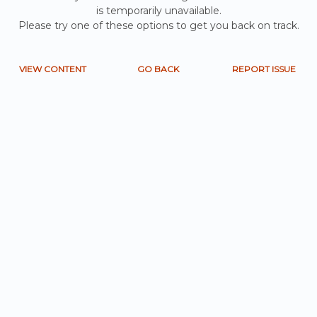
is temporarily unavailable.
Please try one of these options to get you back on track.
VIEW CONTENT
GO BACK
REPORT ISSUE