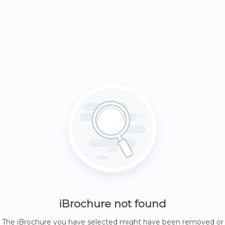
iBrochure not found
The iBrochure you have selected might have been removed or