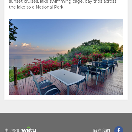
sunset cruises, lake swimming cage, day trips across
為
the lake to a National Park.
何
在
此
留
宿
設
施
文
由...提供
關注我們