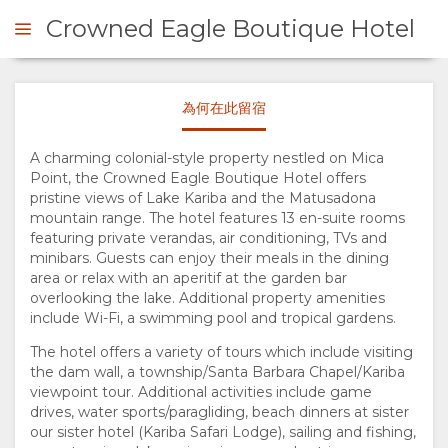
Crowned Eagle Boutique Hotel
為何在此留宿
詢問
A charming colonial-style property nestled on Mica
Point, the Crowned Eagle Boutique Hotel offers
概
pristine views of Lake Kariba and the Matusadona
mountain range. The hotel features 13 en-suite rooms
觀
featuring private verandas, air conditioning, TVs and
minibars. Guests can enjoy their meals in the dining
關
area or relax with an aperitif at the garden bar
overlooking the lake. Additional property amenities
include Wi-Fi, a swimming pool and tropical gardens.
於
The hotel offers a variety of tours which include visiting
the dam wall, a township/Santa Barbara Chapel/Kariba
我
viewpoint tour. Additional activities include game
drives, water sports/paragliding, beach dinners at sister
們
our sister hotel (Kariba Safari Lodge), sailing and fishing,