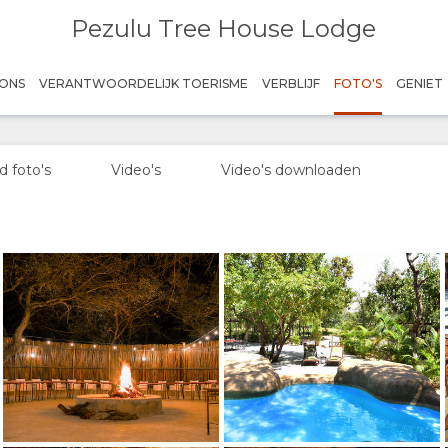
Pezulu Tree House Lodge
Sunset
Credit: Pezulu
ONS
VERANTWOORDELIJK TOERISME
VERBLIJF
FOTO'S
GENIET
Boma
Credit: Pezulu
 foto's
Video's
Video's downloaden
Pool
Credit: Pezulu
Dining area
Credit: Pezulu
Bushwillow
Credit: Pezulu
Bushwillow
Credit: Pezulu