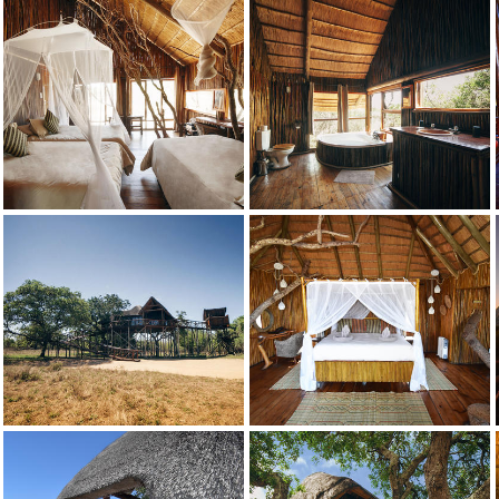
Bushwillow
Credit: Pezulu
Bushwillow
Credit: Pezulu
Bushwillow
Credit: Pezulu
Dream
Credit: Pezulu
Dream
Credit: Pezulu
Dream