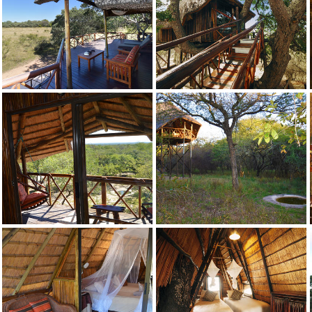
Credit: Pezulu
Dream
Credit: Pezulu
Dream
Credit: Pezulu
Drunken Parrot
Credit: Pezulu
Drunken Parrot
Credit: Pezulu
Drunken Parrot
Credit: Pezulu