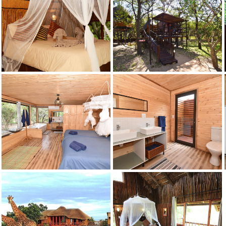
Credit: Pezulu
Marula
Credit: Pezulu
Marula
Credit: Pezulu
Marula
Credit: Pezulu
Mountain View
Credit: Pezulu
Mountain View
Credit: Pezulu