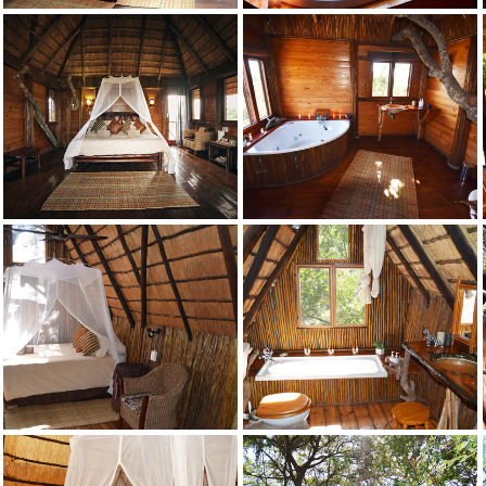
Jackalberry
Credit: Pezulu
Jackalberry
Credit: Pezulu
Jackalberry
Credit: Pezulu
Jackalberry
Credit: Pezulu
Marula
Credit: Pezulu
Marula