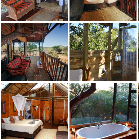
Drunken Parrot
Credit: Pezulu
Falsethorn
Credit: Pezulu
Falsethorn
Credit: Pezulu
Falsethorn
Credit: Pezulu
Falsethorn
Credit: Pezulu
Falsethorn
Credit: Pezulu