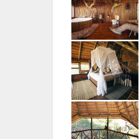
TAAL
ENGELS