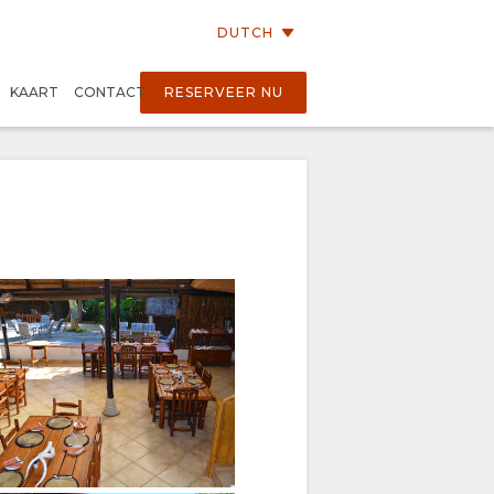
DUTCH
KAART
CONTACT
RESERVEER NU