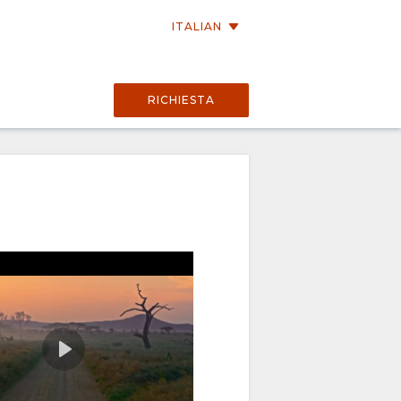
ITALIAN
RICHIESTA
02:56