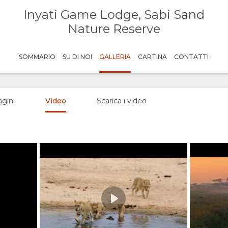
Inyati Game Lodge, Sabi Sand
Nature Reserve
SOMMARIO
SU DI NOI
GALLERIA
CARTINA
CONTATTI
gini
Video
Scarica i video
Play
Credit: Kerry deBruin