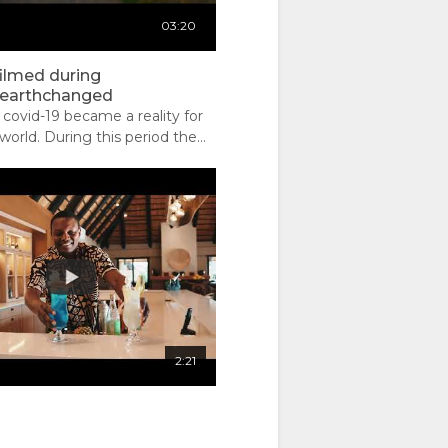
03:20
filmed during
rearthchanged
covid-19 became a reality for
world. During this period the
allowed a breath and we were
e not how it changed but how
ave changed the earth.
2:21
 ??: Sabi
01:03