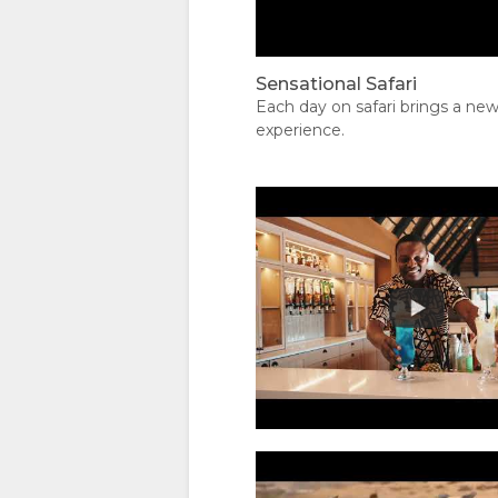
IMMAGINI
Seen on Safari
VIDEO
Sensational Safari
Each day on safari brings a ne
SCARICA
experience.
I VIDEO
CARTINA
POSIZIONE
CONTATTI
INDICAZIONI
CAMBIA
LINGUA
00:00
TEDESCO
A scene filmed d
SPAGNOLO