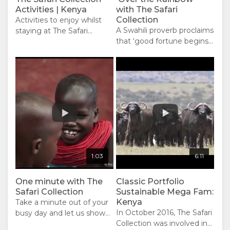
Activities | Kenya
with The Safari
Collection
Activities to enjoy whilst
A Swahili proverb proclaims
staying at The Safari
that ‘good fortune begins
Collection properties.
in the morning’. As your
day unfolds with The Safari
Collection, you will discover
the amazing diversity of
wildlife, the mouth-
watering deliciousness of
our fresh cuisine, the vast
African wilderness at your
fingertips, the thrill of
activities and adventure,
1:03
6:11
the ultimate relaxation and
rejuvenation, the silent
One minute with The
African night full of stars so
Classic Portfolio
Safari Collection
Sustainable Mega Fam:
bright and ‘the dreams
Kenya
Take a minute out of your
that you dare to dream
In October 2016, The Safari
busy day and let us show
really do come true’.
Collection was involved in
you our world. Watch the