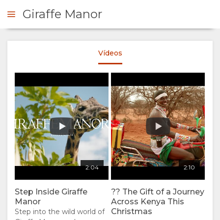
Giraffe Manor
Vídeos
ERVE AHORA
RESUMEN
QUIÉNES
SOMOS
POR QUÉ
ESTANCIA
2:04
2:10
QUEDARSE
TIPOS DE
GALERÍA
Step Inside Giraffe
?? The Gift of a Journey
Manor
Across Kenya This
AQUÍ
HABITACIÓN
IMÁGENES
Christmas
Step into the wild world of