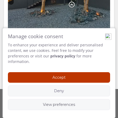
FACILITIES
VIDEOS
DOCUMENTS
VIRTUAL
TOURS
Manage cookie consent
ENJOY
To enhance your experience and deliver personalised
content, we use cookies. Feel free to modify your
preferences or visit our
privacy policy
for more
ACTIVITIES
MAP
information.
andBeyond Sossusvlei Desert Lodge
LOCATION
CONTACT
Accept
DIRECTIONS
CHANGE
Deny
LANGUAGE
View preferences
Powered by
GERMAN