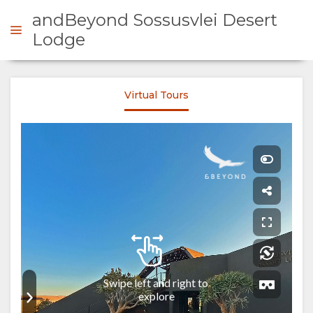
andBeyond Sossusvlei Desert
Lodge
ENQUIRE
Virtual Tours
OVERVIEW
ABOUT
US
WHY
STAY
STAY
ROOM
GALLERY
HERE
TYPES
IMAGES