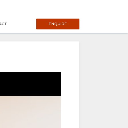
ACT
ENQUIRE