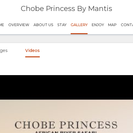
Chobe Princess By Mantis
ME
OVERVIEW
ABOUT US
STAY
GALLERY
ENJOY
MAP
CONT
ges
Videos