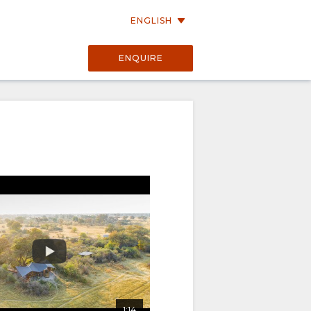
ENGLISH
ENQUIRE
01:13
1:14