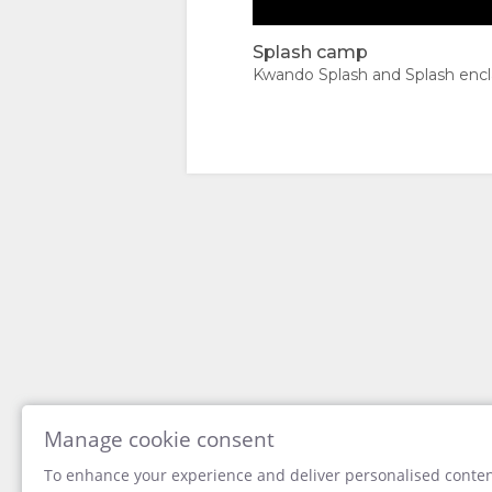
TYPES
IMAGES
Splash camp
Splash camp
VIDEOS
Kwando Splash and Splash enc
DOWNLOAD
VIDEOS
ENJOY
ACTIVITIES
MAP
LOCATION
CONTACT
DIRECTIONS
CHANGE
LANGUAGE
Manage cookie consent
To enhance your experience and deliver personalised content
GERMAN