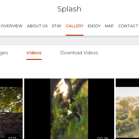
Splash
OVERVIEW
ABOUT US
STAY
GALLERY
ENJOY
MAP
CONTACT
ges
Videos
Download Videos
Play
Credit: Kwando Safaris
01:13
00:26