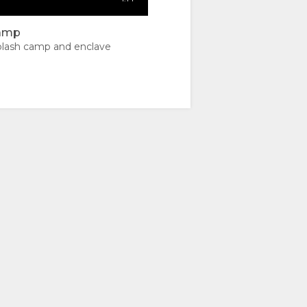
camp
lash camp and enclave