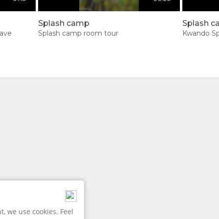
Splash camp
Splash 
lave
Splash camp room tour
Kwando Sp
, we use cookies. Feel